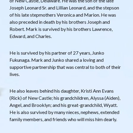
of New Castle, Delaware. He was the son of the late
Joseph Leonard Sr. and Lillian Leonard, and the stepson
of his late stepmothers Veronica and Marion. He was
also preceded in death by his brothers Joseph and
Robert. Mark is survived by his brothers Lawrence,
Edward, and Charles.
He is survived by his partner of 27 years, Junko
Fukunaga. Mark and Junko shared a loving and
supportive partnership that was central to both of their
lives.
He also leaves behind his daughter, Kristi Ann Evans
(Rick) of New Castle; his grandchildren, Alyssa (Aiden),
Angel, and Brooklyn; and his great-grandchild, Wyatt.
He is also survived by many nieces, nephews, extended
family members, and friends who will miss him dearly.