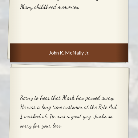
Many childhood memories.
John K. McNally Jr.
Sorry to hear that Mark has passed away.
He was a long time customer at the Rite Aid
I worked at. He was a good guy, Janko so
sorry for your loss.