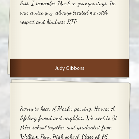
loss. I remember Mark in younger days. He
was a nice guy, always treated me with
respect and kindness.RIP
Judy Gibbons
Sorry to hear of Mark's passing. He was A
lifelong friend and neighbor. We went to St
Peter school together and graduated from
William Penn High school, Class of '76.