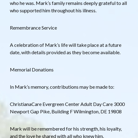
who he was. Mark’s family remains deeply grateful to all
who supported him throughout his illness.
Remembrance Service
A celebration of Mark’s life will take place at a future
date, with details provided as they become available.
Memorial Donations
In Mark’s memory, contributions may be made to:
ChristianaCare Evergreen Center Adult Day Care 3000
Newport Gap Pike, Building F Wilmington, DE 19808
Mark will be remembered for his strength, his loyalty,
and the love he shared with all who knew him.