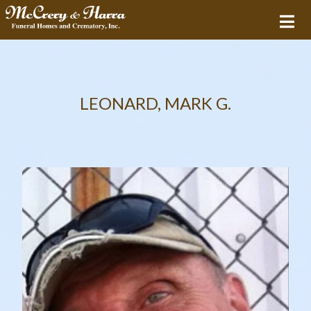
LEONARD, MARK G.