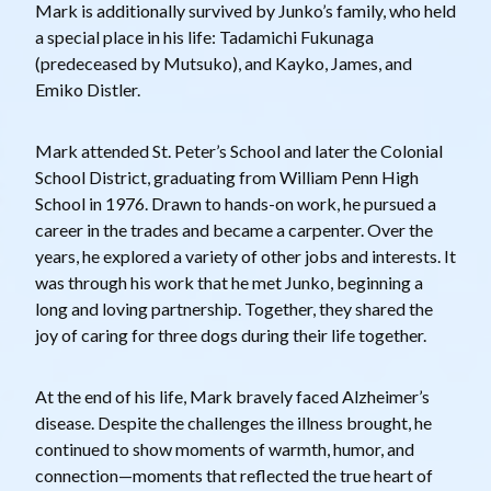
Mark is additionally survived by Junko’s family, who held
a special place in his life: Tadamichi Fukunaga
(predeceased by Mutsuko), and Kayko, James, and
Emiko Distler.
Mark attended St. Peter’s School and later the Colonial
School District, graduating from William Penn High
School in 1976. Drawn to hands-on work, he pursued a
career in the trades and became a carpenter. Over the
years, he explored a variety of other jobs and interests. It
was through his work that he met Junko, beginning a
long and loving partnership. Together, they shared the
joy of caring for three dogs during their life together.
At the end of his life, Mark bravely faced Alzheimer’s
disease. Despite the challenges the illness brought, he
continued to show moments of warmth, humor, and
connection—moments that reflected the true heart of