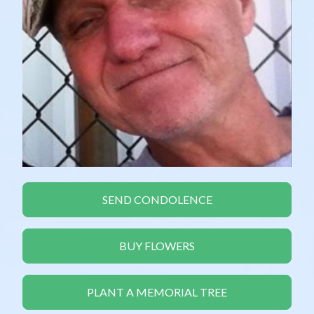
SEND CONDOLENCE
BUY FLOWERS
PLANT A MEMORIAL TREE