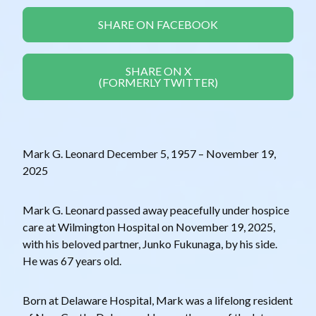
SHARE ON FACEBOOK
SHARE ON X
(FORMERLY TWITTER)
Mark G. Leonard December 5, 1957 – November 19,
2025
Mark G. Leonard passed away peacefully under hospice
care at Wilmington Hospital on November 19, 2025,
with his beloved partner, Junko Fukunaga, by his side.
He was 67 years old.
Born at Delaware Hospital, Mark was a lifelong resident