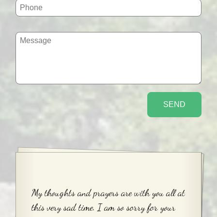
My thoughts and prayers are with you all at
this very sad time. I am so sorry for your