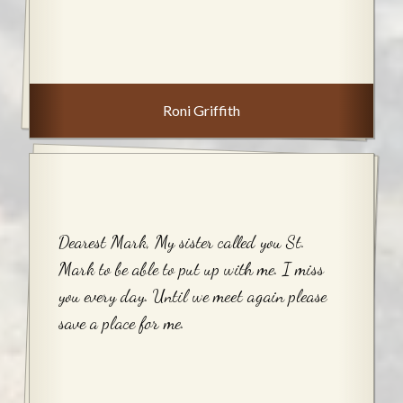
Roni Griffith
Dearest Mark, My sister called you St.
Mark to be able to put up with me. I miss
you every day. Until we meet again please
save a place for me.