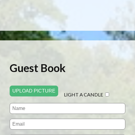
Guest Book
UPLOAD PICTURE
LIGHT A CANDLE