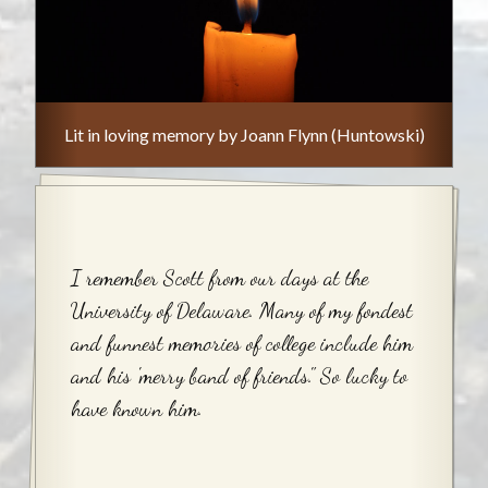
Lit in loving memory by Joann Flynn (Huntowski)
I remember Scott from our days at the
University of Delaware. Many of my fondest
and funnest memories of college include him
and his 'merry band of friends." So lucky to
have known him.