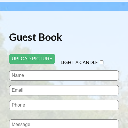
Guest Book
UPLOAD PICTURE
LIGHT A CANDLE