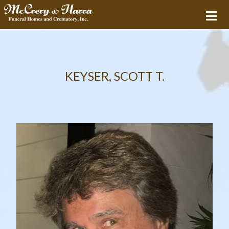
KEYSER, SCOTT T.