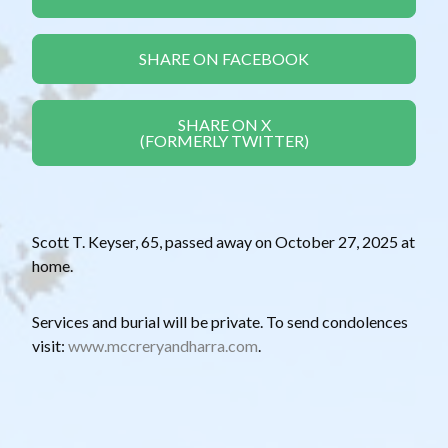
SHARE ON FACEBOOK
SHARE ON X
(FORMERLY TWITTER)
Scott T. Keyser, 65, passed away on October 27, 2025 at
home.
Services and burial will be private. To send condolences
visit:
www.mccreryandharra.com
.