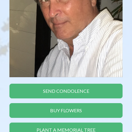
SEND CONDOLENCE
BUY FLOWERS
PLANT A MEMORIAL TREE