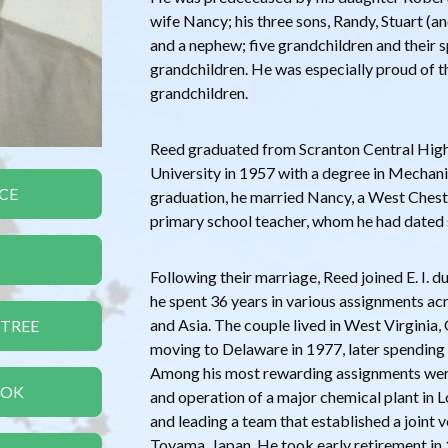
wife Nancy; his three sons, Randy, Stuart (an
and a nephew; five grandchildren and their s
grandchildren. He was especially proud of t
grandchildren.
Reed graduated from Scranton Central High
University in 1957 with a degree in Mechan
CE
graduation, he married Nancy, a West Chest
primary school teacher, whom he had dated s
Following their marriage, Reed joined E. I.
he spent 36 years in various assignments ac
and Asia. The couple lived in West Virginia,
 TREE
moving to Delaware in 1977, later spending 
Among his most rewarding assignments were 
OOK
and operation of a major chemical plant in 
and leading a team that established a joint v
Toyama, Japan. He took early retirement in