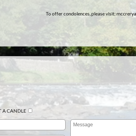
To offer condolences, please visit: mccrer
T A CANDLE