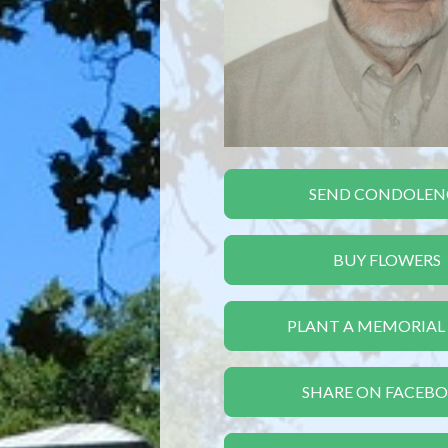
SEND CONDOLEN
BUY FLOWERS
PLANT A MEMORIAL
SHARE ON FACEB