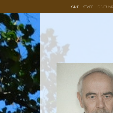
HOME
STAFF
OBITUAR