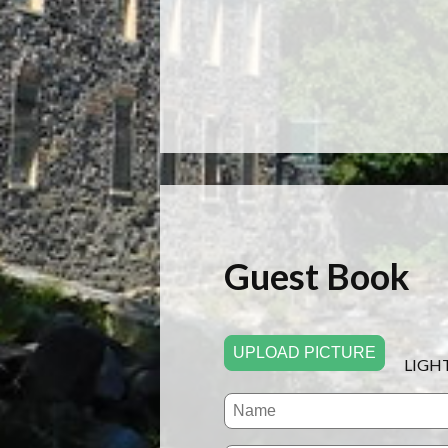
Guest Book
UPLOAD PICTURE
LIGH