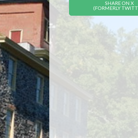
SHARE ON X
(FORMERLY TWITT