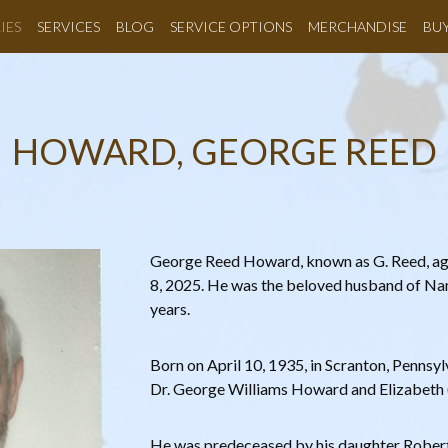
IES
SERVICES
BLOG
SERVICE OPTIONS
MERCHANDISE
BU
HOWARD, GEORGE REED
George Reed Howard, known as G. Reed, a
8, 2025. He was the beloved husband of Na
years.
Born on April 10, 1935, in Scranton, Pennsylv
Dr. George Williams Howard and Elizabeth
He was predeceased by his daughter Roberta 