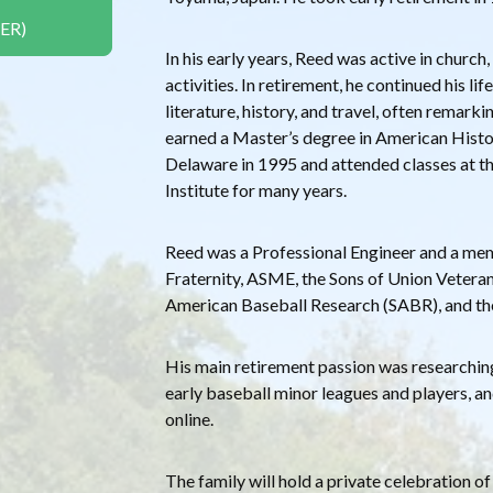
ER)
In his early years, Reed was active in church,
activities. In retirement, he continued his l
literature, history, and travel, often remark
earned a Master’s degree in American Histo
Delaware in 1995 and attended classes at t
Institute for many years.
Reed was a Professional Engineer and a me
Fraternity, ASME, the Sons of Union Veterans
American Baseball Research (SABR), and th
His main retirement passion was researchin
early baseball minor leagues and players, a
online.
The family will hold a private celebration of 