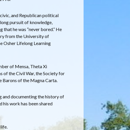
 civic, and Republican political
ifelong pursuit of knowledge,
ing that he was “never bored.” He
ry from the University of
he Osher Lifelong Learning
mber of Mensa, Theta Xi
 of the Civil War, the Society for
e Barons of the Magna Carta.
g and documenting the history of
nd his work has been shared
life.