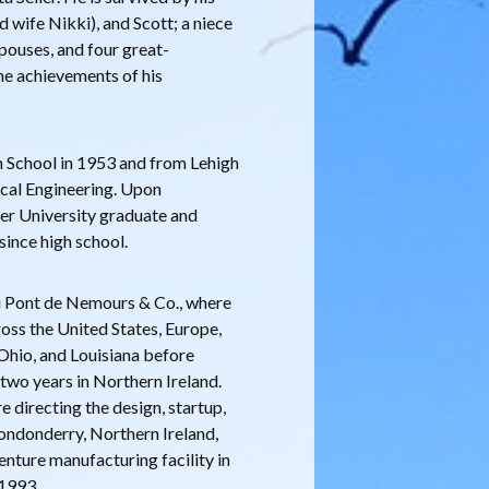
d wife Nikki), and Scott; a niece
pouses, and four great-
he achievements of his
 School in 1953 and from Lehigh
ical Engineering. Upon
er University graduate and
ince high school.
 du Pont de Nemours & Co., where
ross the United States, Europe,
 Ohio, and Louisiana before
two years in Northern Ireland.
directing the design, startup,
Londonderry, Northern Ireland,
enture manufacturing facility in
 1993.