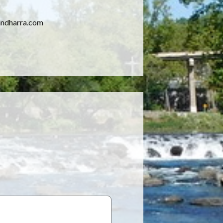
yandharra.com