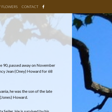
Y FLOWERS
CONTACT
ge 90, passed away on November
ncy Jean (Oney) Howard for 68
ania, he was the son of the late
 (Jones) Howard.
Seiler. He is survived by his