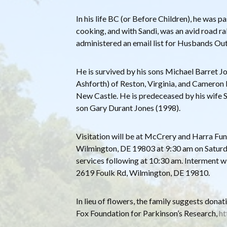
In his life BC (or Before Children), he was
cooking, and with Sandi, was an avid road rally
administered an email list for Husbands Ou
He is survived by his sons Michael Barret 
Ashforth) of Reston, Virginia, and Cameron
New Castle. He is predeceased by his wife 
son Gary Durant Jones (1998).
Visitation will be at McCrery and Harra F
Wilmington, DE 19803 at 9:30 am on Satur
services following at 10:30 am. Interment wi
2619 Foulk Rd, Wilmington, DE 19810.
In lieu of flowers, the family suggests dona
Fox Foundation for Parkinson’s Research,
ht