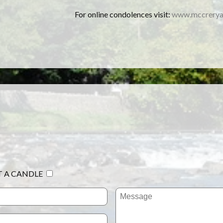
For online condolences visit:
www.mccrerya
T A CANDLE