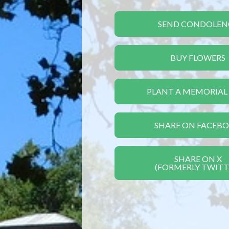
SEND CONDOLEN
BUY FLOWERS
PLANT A MEMORIAL
SHARE ON FACEB
SHARE ON X
(FORMERLY TWITT