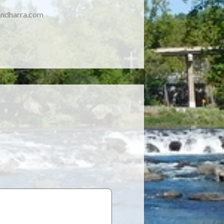
ndharra.com