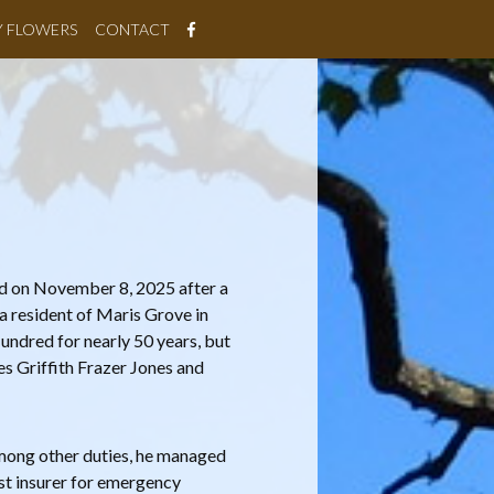
Y FLOWERS
CONTACT
ed on November 8, 2025 after a
 a resident of Maris Grove in
undred for nearly 50 years, but
s Griffith Frazer Jones and
mong other duties, he managed
est insurer for emergency