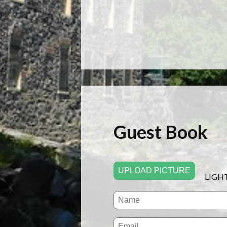
Guest Book
UPLOAD PICTURE
LIGH