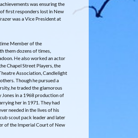
l achievements was ensuring the
 of first responders lost in New
Frazer was a Vice President at
ifetime Member of the
th them dozens of times,
adoon. He also worked an actor
the Chapel Street Players, the
heatre Association, Candlelight
 others. Though he pursued a
rsity, he traded the glamorous
oy Jones in a 1968 production of
arrying her in 1971. They had
ver needed in the lives of his
a cub scout pack leader and later
er of the Imperial Court of New