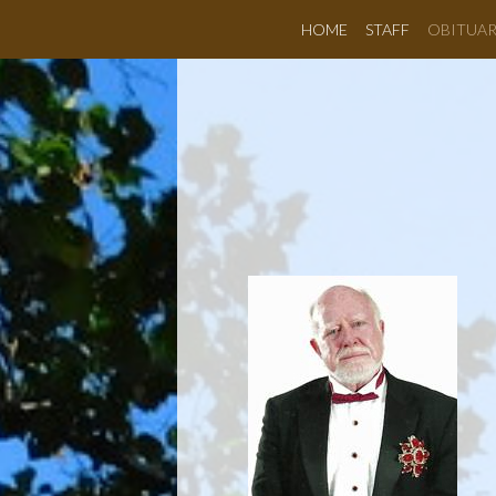
HOME
STAFF
OBITUAR