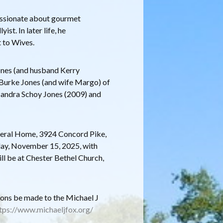
 passionate about gourmet
ist. In later life, he
t to Wives.
Jones (and husband Kerry
 Burke Jones (and wife Margo) of
Sandra Schoy Jones (2009) and
uneral Home, 3924 Concord Pike,
day, November 15, 2025, with
ll be at Chester Bethel Church,
tions be made to the Michael J
tps://www.michaeljfox.org/