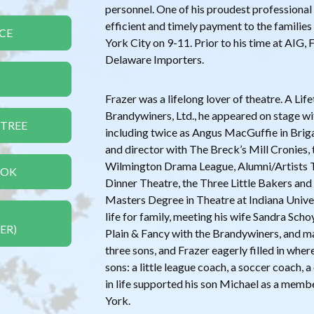
personnel. One of his proudest professiona
efficient and timely payment to the families
CE
York City on 9-11. Prior to his time at AIG, 
Delaware Importers.
Frazer was a lifelong lover of theatre. A L
Brandywiners, Ltd., he appeared on stage wi
 TREE
including twice as Angus MacGuffie in Brig
and director with The Breck’s Mill Cronies, 
Wilmington Drama League, Alumni/Artists T
OOK
Dinner Theatre, the Three Little Bakers and
Masters Degree in Theatre at Indiana Unive
life for family, meeting his wife Sandra Sch
ER)
Plain & Fancy with the Brandywiners, and m
three sons, and Frazer eagerly filled in where
sons: a little league coach, a soccer coach, 
in life supported his son Michael as a memb
York.