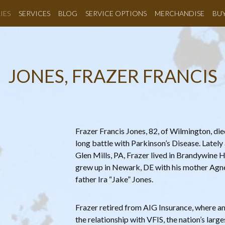
IES
SERVICES
BLOG
SERVICE OPTIONS
MERCHANDISE
BU
JONES, FRAZER FRANCIS
Frazer Francis Jones, 82, of Wilmington, di
long battle with Parkinson’s Disease. Lately
Glen Mills, PA, Frazer lived in Brandywine H
grew up in Newark, DE with his mother Agne
father Ira “Jake” Jones.
Frazer retired from AIG Insurance, where a
the relationship with VFIS, the nation’s larg