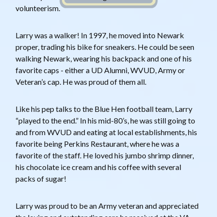
volunteerism.
Larry was a walker! In 1997, he moved into Newark
proper, trading his bike for sneakers. He could be seen
walking Newark, wearing his backpack and one of his
favorite caps - either a UD Alumni, WVUD, Army or
Veteran’s cap. He was proud of them all.
Like his pep talks to the Blue Hen football team, Larry
“played to the end.” In his mid-80’s, he was still going to
and from WVUD and eating at local establishments, his
favorite being Perkins Restaurant, where he was a
favorite of the staff. He loved his jumbo shrimp dinner,
his chocolate ice cream and his coffee with several
packs of sugar!
Larry was proud to be an Army veteran and appreciated