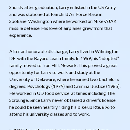
Shortly after graduation, Larry enlisted in the US Army
and was stationed at Fairchild Air Force Base in
Spokane, Washington where he worked on Nike-AJAK
missile defense. His love of airplanes grew from that
experience.
After an honorable discharge, Larry lived in Wilmington,
DE, with the Bayard Leach family. In 1969, his “adopted”
family moved to Iron Hill, Newark. This proved a great
opportunity for Larry to work and study at the
University of Delaware, where he earned two bachelor’s
degrees: Psychology (1979) and Criminal Justice (1985).
He worked in UD food service, at times including The
Scrounge. Since Larry never obtained a driver’s license,
he could be seen heartily riding his bike up Rte. 896 to
attend his university classes and to work.