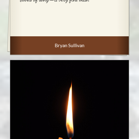
Bryan Sullivan