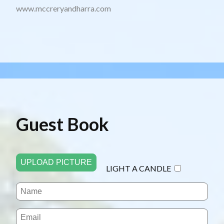
www.mccreryandharra.com
Guest Book
UPLOAD PICTURE
LIGHT A CANDLE