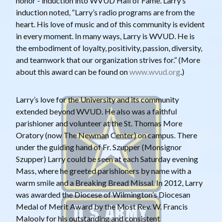
honor - induction into WVUD Hall of Fame. Larry’s
induction noted, “Larry’s radio programs are from the
heart. His love of music and of this community is evident
in every moment. In many ways, Larry is WVUD. He is
the embodiment of loyalty, positivity, passion, diversity,
and teamwork that our organization strives for.” (More
about this award can be found on
www.wvud.org
.)
Larry’s love for the University and its community
extended beyond WVUD. He also was a faithful
parishioner and volunteer at the St. Thomas More
Oratory (now The Newman Center) on campus. There
under the guiding hand of Fr. Szupper (Monsignor
Szupper) Larry could be seen at each Saturday evening
Mass, where he greeted parishioners by name with a
warm smile and a Breaking Bread Missal. In 2012, Larry
was awarded the Diocese of Wilmington’s Diocesan
Medal of Merit Award by the Most Rev. W. Francis
Malooly for his outstanding and consistent