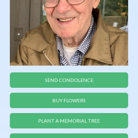
SEND CONDOLENCE
BUY FLOWERS
PLANT A MEMORIAL TREE