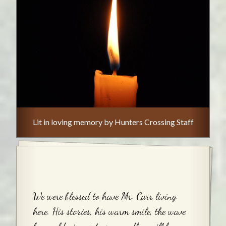
Lit in loving memory by Hunters Crossing Staff
We were blessed to have Mr. Carr living
here. His stories, his warm smile, the wave