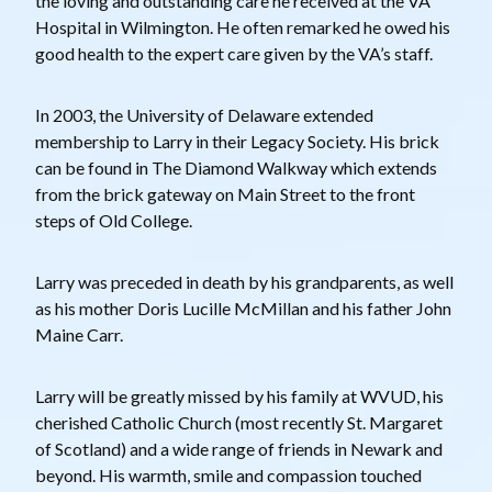
the loving and outstanding care he received at the VA
Hospital in Wilmington. He often remarked he owed his
good health to the expert care given by the VA’s staff.
In 2003, the University of Delaware extended
membership to Larry in their Legacy Society. His brick
can be found in The Diamond Walkway which extends
from the brick gateway on Main Street to the front
steps of Old College.
Larry was preceded in death by his grandparents, as well
as his mother Doris Lucille McMillan and his father John
Maine Carr.
Larry will be greatly missed by his family at WVUD, his
cherished Catholic Church (most recently St. Margaret
of Scotland) and a wide range of friends in Newark and
beyond. His warmth, smile and compassion touched