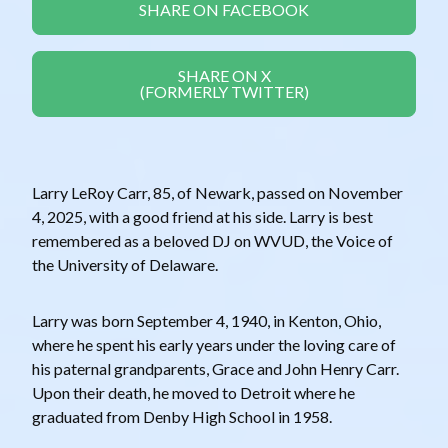
SHARE ON FACEBOOK
SHARE ON X
(FORMERLY TWITTER)
Larry LeRoy Carr, 85, of Newark, passed on November
4, 2025, with a good friend at his side. Larry is best
remembered as a beloved DJ on WVUD, the Voice of
the University of Delaware.
Larry was born September 4, 1940, in Kenton, Ohio,
where he spent his early years under the loving care of
his paternal grandparents, Grace and John Henry Carr.
Upon their death, he moved to Detroit where he
graduated from Denby High School in 1958.