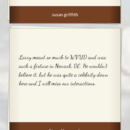
susan griffith
Larry meant so much to WVUD and was
such a fixture in Newark, DE. He wouldn't
believe it, but he was quite a celebrity down
here and I will miss our interactions.