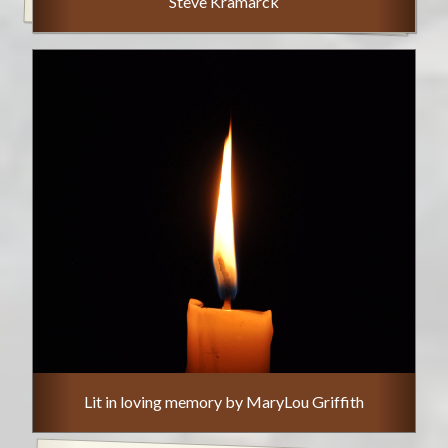
Steve Kramarck
Lit in loving memory by MaryLou Griffith