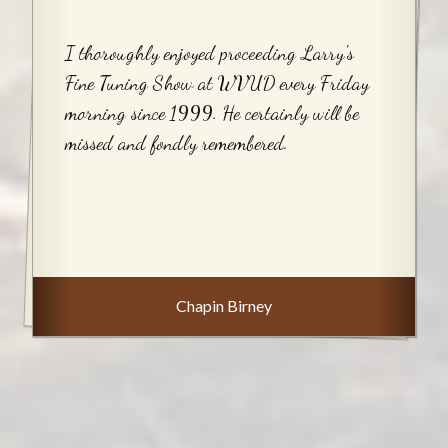
I thoroughly enjoyed proceeding Larry's
Fine Tuning Show at WVUD every Friday
morning since 1999. He certainly will be
missed and fondly remembered.
Chapin Birney