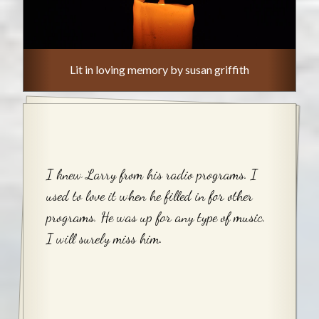
Lit in loving memory by susan griffith
I knew Larry from his radio programs. I
used to love it when he filled in for other
programs. He was up for any type of music.
I will surely miss him.