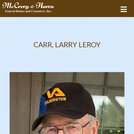
CARR, LARRY LEROY