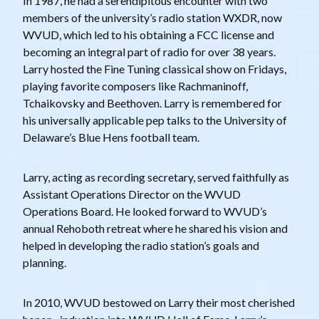
In 1987, he had a serendipitous encounter with two
members of the university’s radio station WXDR, now
WVUD, which led to his obtaining a FCC license and
becoming an integral part of radio for over 38 years.
Larry hosted the Fine Tuning classical show on Fridays,
playing favorite composers like Rachmaninoff,
Tchaikovsky and Beethoven. Larry is remembered for
his universally applicable pep talks to the University of
Delaware’s Blue Hens football team.
Larry, acting as recording secretary, served faithfully as
Assistant Operations Director on the WVUD
Operations Board. He looked forward to WVUD’s
annual Rehoboth retreat where he shared his vision and
helped in developing the radio station’s goals and
planning.
In 2010, WVUD bestowed on Larry their most cherished