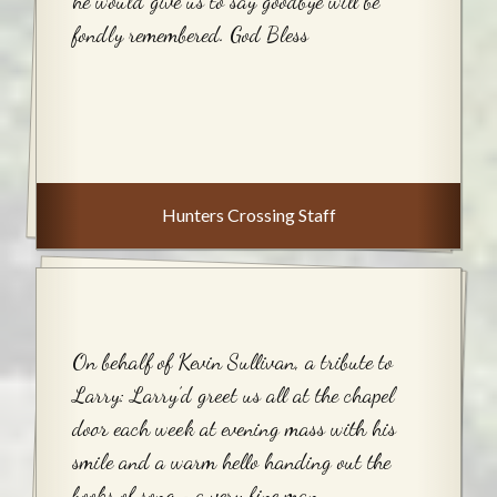
he would give us to say goodbye will be
fondly remembered. God Bless
Hunters Crossing Staff
On behalf of Kevin Sullivan, a tribute to
Larry: Larry’d greet us all at the chapel
door each week at evening mass with his
smile and a warm hello handing out the
books of song—a very fine man