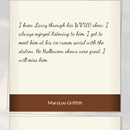
I knew Larry through his WVUD show. I
always enjoyed listening to him. I got to
meet him at his ice cream social with the
station. He Halloween shows were great. I
will miss him.
MaryLou Griffith