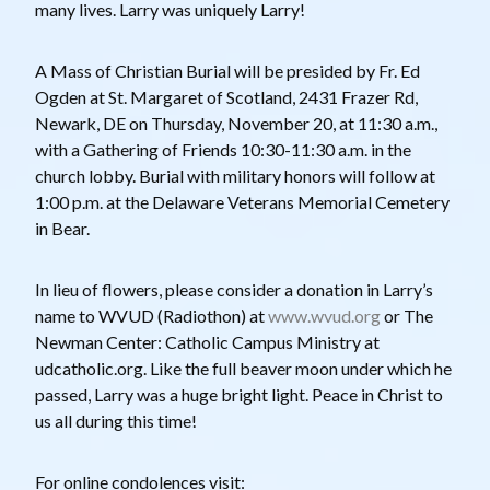
many lives. Larry was uniquely Larry!
A Mass of Christian Burial will be presided by Fr. Ed
Ogden at St. Margaret of Scotland, 2431 Frazer Rd,
Newark, DE on Thursday, November 20, at 11:30 a.m.,
with a Gathering of Friends 10:30-11:30 a.m. in the
church lobby. Burial with military honors will follow at
1:00 p.m. at the Delaware Veterans Memorial Cemetery
in Bear.
In lieu of flowers, please consider a donation in Larry’s
name to WVUD (Radiothon) at
www.wvud.org
or The
Newman Center: Catholic Campus Ministry at
udcatholic.org. Like the full beaver moon under which he
passed, Larry was a huge bright light. Peace in Christ to
us all during this time!
For online condolences visit: