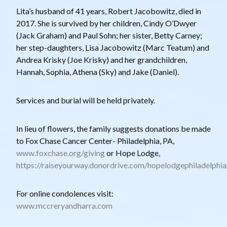
Lita’s husband of 41 years, Robert Jacobowitz, died in
2017. She is survived by her children, Cindy O’Dwyer
(Jack Graham) and Paul Sohn; her sister, Betty Carney;
her step-daughters, Lisa Jacobowitz (Marc Teatum) and
Andrea Krisky (Joe Krisky) and her grandchildren,
Hannah, Sophia, Athena (Sky) and Jake (Daniel).
Services and burial will be held privately.
In lieu of flowers, the family suggests donations be made
to Fox Chase Cancer Center- Philadelphia, PA,
www.foxchase.org/giving
or Hope Lodge,
https://raiseyourway.donordrive.com/hopelodgephiladelphi
For online condolences visit:
www.mccreryandharra.com