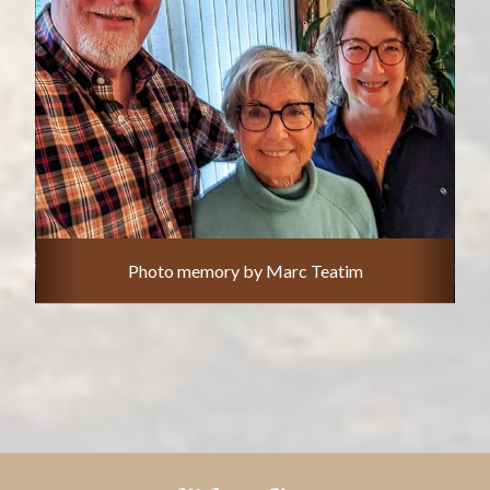
Photo memory by Marc Teatim