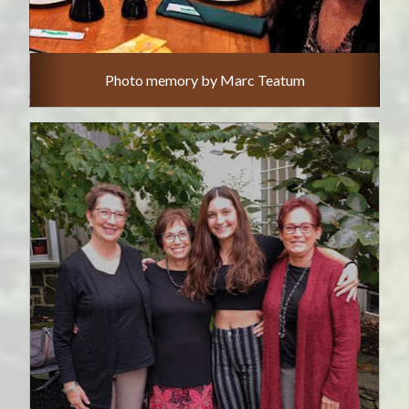
Photo memory by Marc Teatum