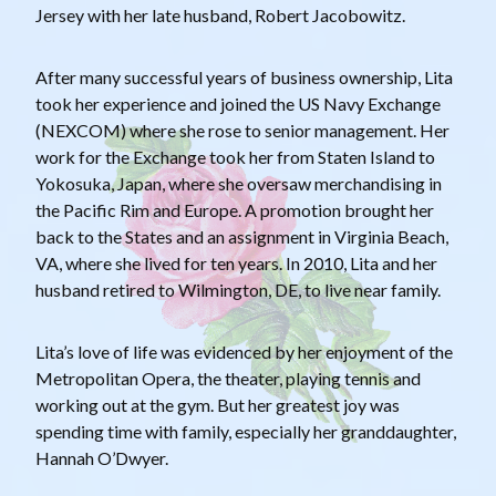
Jersey with her late husband, Robert Jacobowitz.
After many successful years of business ownership, Lita
took her experience and joined the US Navy Exchange
(NEXCOM) where she rose to senior management. Her
work for the Exchange took her from Staten Island to
Yokosuka, Japan, where she oversaw merchandising in
the Pacific Rim and Europe. A promotion brought her
back to the States and an assignment in Virginia Beach,
VA, where she lived for ten years. In 2010, Lita and her
husband retired to Wilmington, DE, to live near family.
Lita’s love of life was evidenced by her enjoyment of the
Metropolitan Opera, the theater, playing tennis and
working out at the gym. But her greatest joy was
spending time with family, especially her granddaughter,
Hannah O’Dwyer.