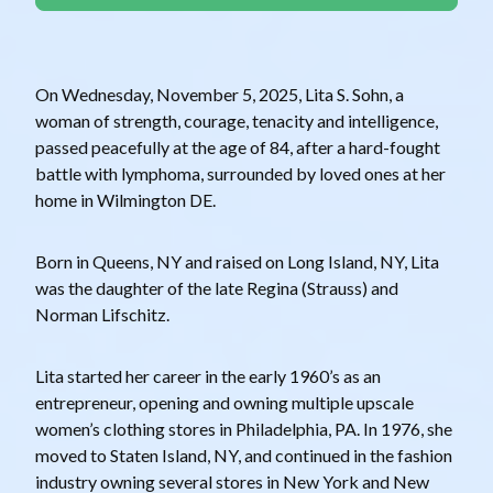
On Wednesday, November 5, 2025, Lita S. Sohn, a
woman of strength, courage, tenacity and intelligence,
passed peacefully at the age of 84, after a hard-fought
battle with lymphoma, surrounded by loved ones at her
home in Wilmington DE.
Born in Queens, NY and raised on Long Island, NY, Lita
was the daughter of the late Regina (Strauss) and
Norman Lifschitz.
Lita started her career in the early 1960’s as an
entrepreneur, opening and owning multiple upscale
women’s clothing stores in Philadelphia, PA. In 1976, she
moved to Staten Island, NY, and continued in the fashion
industry owning several stores in New York and New