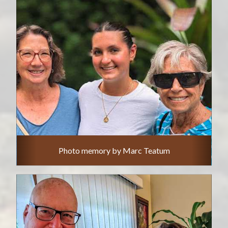
Photo memory by Marc Teatum