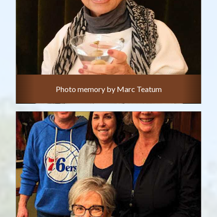
Photo memory by Marc Teatum