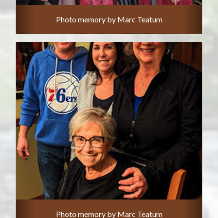
Photo memory by Marc Teatum
Photo memory by Marc Teatum