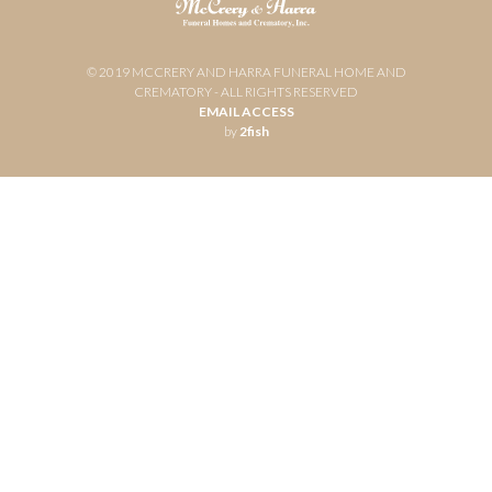
© 2019 MCCRERY AND HARRA FUNERAL HOME AND
CREMATORY - ALL RIGHTS RESERVED
EMAIL ACCESS
by
2fish