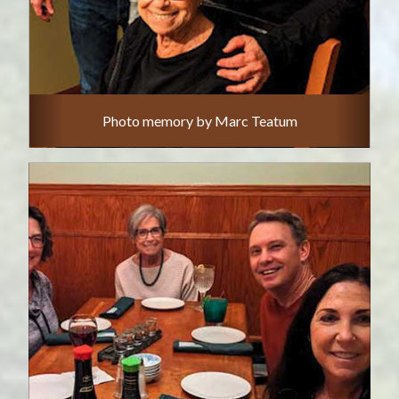
Photo memory by Marc Teatum