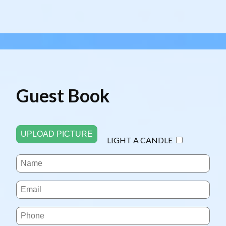
Guest Book
UPLOAD PICTURE
LIGHT A CANDLE