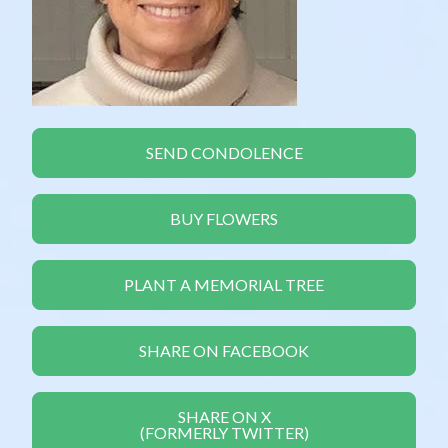
SEND CONDOLENCE
BUY FLOWERS
PLANT A MEMORIAL TREE
SHARE ON FACEBOOK
SHARE ON X
(FORMERLY TWITTER)