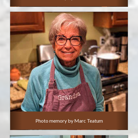
Photo memory by Marc Teatum