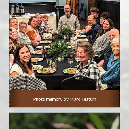
Photo memory by Marc Teatum