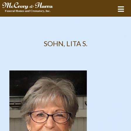
SOHN, LITA S.