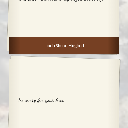
Linda Shupe Hughed
So sorry for your loss.