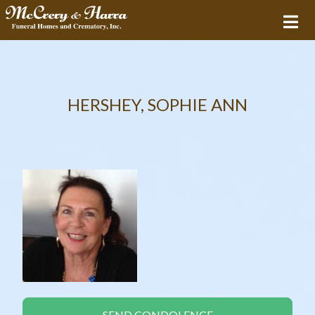
HERSHEY, SOPHIE ANN
SEND CONDOLENCE