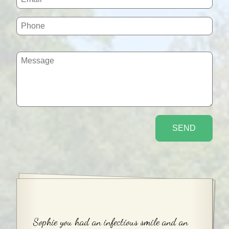
Sophie you had an infectious smile and an