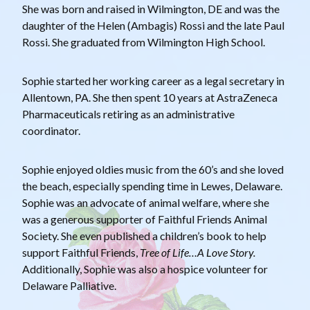
She was born and raised in Wilmington, DE and was the
daughter of the Helen (Ambagis) Rossi and the late Paul
Rossi. She graduated from Wilmington High School.
Sophie started her working career as a legal secretary in
Allentown, PA. She then spent 10 years at AstraZeneca
Pharmaceuticals retiring as an administrative
coordinator.
Sophie enjoyed oldies music from the 60’s and she loved
the beach, especially spending time in Lewes, Delaware.
Sophie was an advocate of animal welfare, where she
was a generous supporter of Faithful Friends Animal
Society. She even published a children’s book to help
support Faithful Friends,
Tree of Life…A Love Story.
Additionally, Sophie was also a hospice volunteer for
Delaware Palliative.