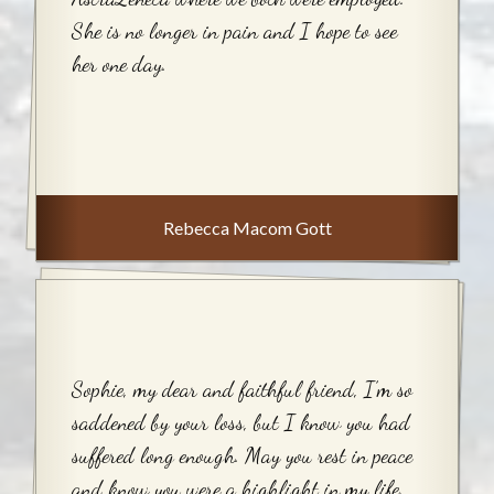
She is no longer in pain and I hope to see
her one day.
Rebecca Macom Gott
Sophie, my dear and faithful friend, I’m so
saddened by your loss, but I know you had
suffered long enough. May you rest in peace
and know you were a highlight in my life.