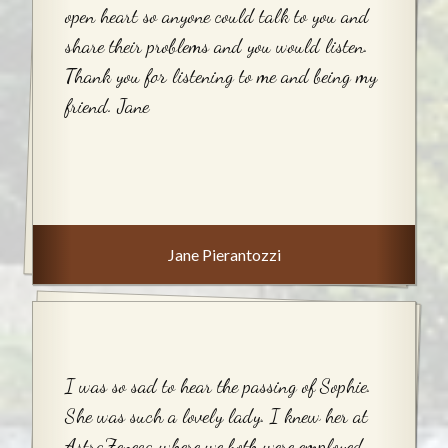
open heart so anyone could talk to you and
share their problems and you would listen.
Thank you for listening to me and being my
friend. Jane
Jane Pierantozzi
I was so sad to hear the passing of Sophie.
She was such a lovely lady. I knew her at
AstraZeneca where we both were employed.