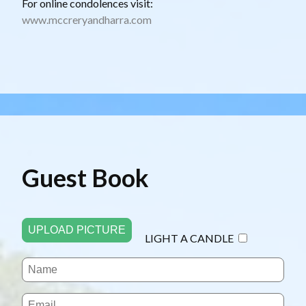
For online condolences visit:
www.mccreryandharra.com
Guest Book
UPLOAD PICTURE
LIGHT A CANDLE