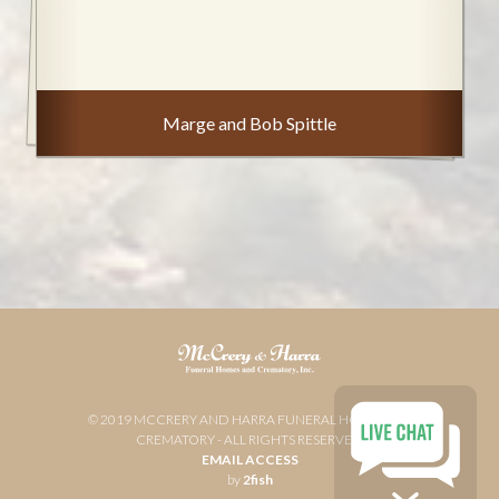
Marge and Bob Spittle
© 2019 MCCRERY AND HARRA FUNERAL HOME AND
CREMATORY - ALL RIGHTS RESERVED
EMAIL ACCESS
by
2fish