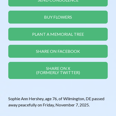
BUY FLOWERS
PLANT A MEMORIAL TREE
SHARE ON FACEBOOK
SHARE ON X
(FORMERLY TWITTER)
Sophie Ann Hershey, age 76, of Wilmington, DE passed
away peacefully on Friday, November 7, 2025.