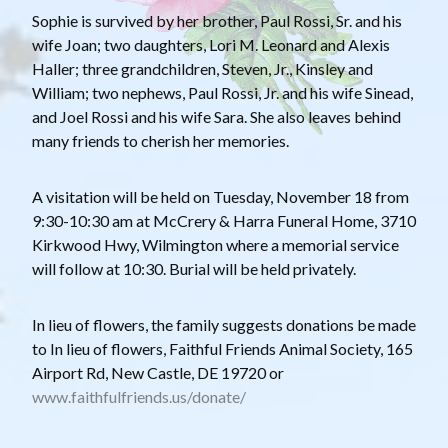
Sophie is survived by her brother, Paul Rossi, Sr. and his
wife Joan; two daughters, Lori M. Leonard and Alexis
Haller; three grandchildren, Steven, Jr., Kinsley and
William; two nephews, Paul Rossi, Jr. and his wife Sinead,
and Joel Rossi and his wife Sara. She also leaves behind
many friends to cherish her memories.
A visitation will be held on Tuesday, November 18 from
9:30-10:30 am at McCrery & Harra Funeral Home, 3710
Kirkwood Hwy, Wilmington where a memorial service
will follow at 10:30. Burial will be held privately.
In lieu of flowers, the family suggests donations be made
to In lieu of flowers, Faithful Friends Animal Society, 165
Airport Rd, New Castle, DE 19720 or
www.faithfulfriends.us/donate/