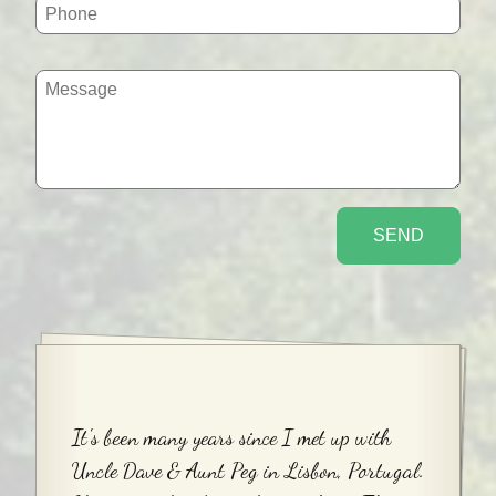
It's been many years since I met up with
Uncle Dave & Aunt Peg in Lisbon, Portugal.