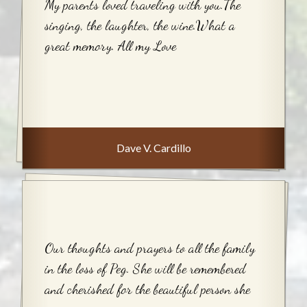
My parents loved traveling with you.The
singing, the laughter, the wine.What a
great memory. All my Love
Dave V. Cardillo
Our thoughts and prayers to all the family
in the loss of Peg. She will be remembered
and cherished for the beautiful person she