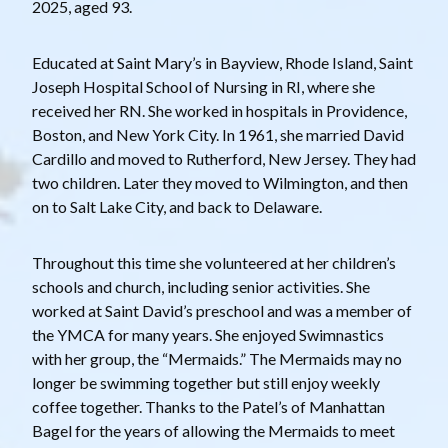
2025, aged 93.
Educated at Saint Mary’s in Bayview, Rhode Island, Saint
Joseph Hospital School of Nursing in RI, where she
received her RN. She worked in hospitals in Providence,
Boston, and New York City. In 1961, she married David
Cardillo and moved to Rutherford, New Jersey. They had
two children. Later they moved to Wilmington, and then
on to Salt Lake City, and back to Delaware.
Throughout this time she volunteered at her children’s
schools and church, including senior activities. She
worked at Saint David’s preschool and was a member of
the YMCA for many years. She enjoyed Swimnastics
with her group, the “Mermaids.” The Mermaids may no
longer be swimming together but still enjoy weekly
coffee together. Thanks to the Patel’s of Manhattan
Bagel for the years of allowing the Mermaids to meet