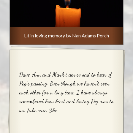
Lit in loving memory by Nan Adams Porch
Dave, Ann and Mark i am so sad to hear of
Peg's passing. Even though we haven't seen
each other for a long time, I have always
remembered how kind and loving Peg was to
us. Take care. She