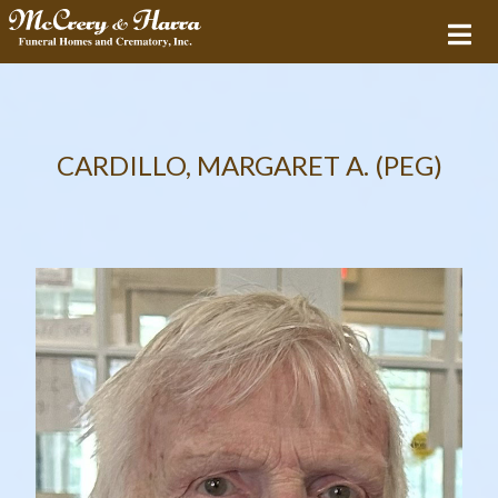
CARDILLO, MARGARET A. (PEG)