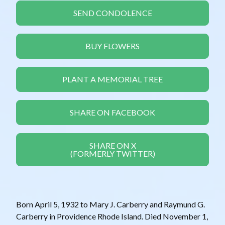
SEND CONDOLENCE
BUY FLOWERS
PLANT A MEMORIAL TREE
SHARE ON FACEBOOK
SHARE ON X
(FORMERLY TWITTER)
Born April 5, 1932 to Mary J. Carberry and Raymund G.
Carberry in Providence Rhode Island. Died November 1,