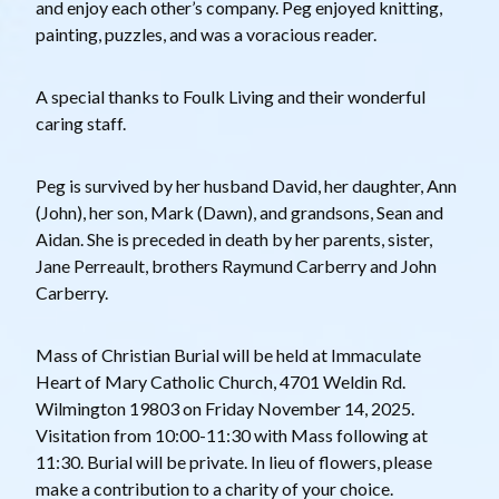
and enjoy each other’s company. Peg enjoyed knitting,
painting, puzzles, and was a voracious reader.
A special thanks to Foulk Living and their wonderful
caring staff.
Peg is survived by her husband David, her daughter, Ann
(John), her son, Mark (Dawn), and grandsons, Sean and
Aidan. She is preceded in death by her parents, sister,
Jane Perreault, brothers Raymund Carberry and John
Carberry.
Mass of Christian Burial will be held at Immaculate
Heart of Mary Catholic Church, 4701 Weldin Rd.
Wilmington 19803 on Friday November 14, 2025.
Visitation from 10:00-11:30 with Mass following at
11:30. Burial will be private. In lieu of flowers, please
make a contribution to a charity of your choice.