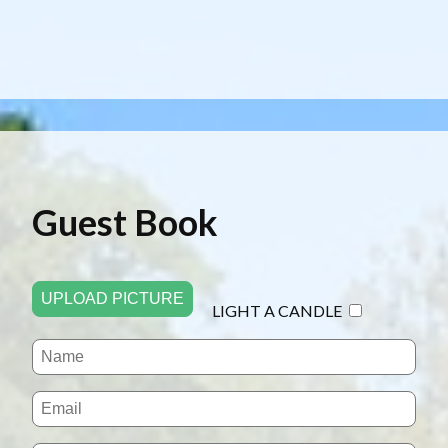
Guest Book
UPLOAD PICTURE
LIGHT A CANDLE