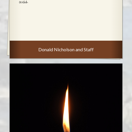
was.
Donald Nicholson and Staff