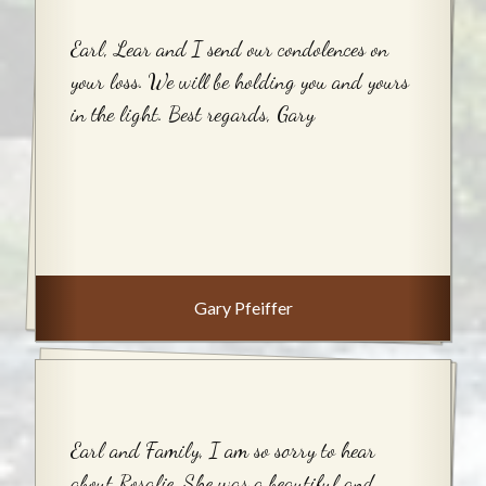
Earl, Lear and I send our condolences on
your loss. We will be holding you and yours
in the light. Best regards, Gary
Gary Pfeiffer
Earl and Family, I am so sorry to hear
about Rosalie. She was a beautiful and