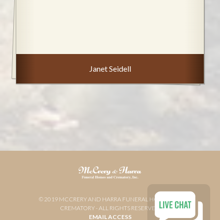
Janet Seidell
© 2019 MCCRERY AND HARRA FUNERAL HOME AND
CREMATORY - ALL RIGHTS RESERVED
EMAIL ACCESS