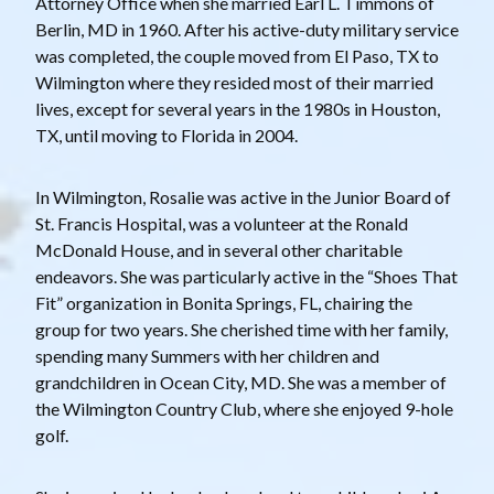
Attorney Office when she married Earl L. Timmons of
Berlin, MD in 1960. After his active-duty military service
was completed, the couple moved from El Paso, TX to
Wilmington where they resided most of their married
lives, except for several years in the 1980s in Houston,
TX, until moving to Florida in 2004.
In Wilmington, Rosalie was active in the Junior Board of
St. Francis Hospital, was a volunteer at the Ronald
McDonald House, and in several other charitable
endeavors. She was particularly active in the “Shoes That
Fit” organization in Bonita Springs, FL, chairing the
group for two years. She cherished time with her family,
spending many Summers with her children and
grandchildren in Ocean City, MD. She was a member of
the Wilmington Country Club, where she enjoyed 9-hole
golf.