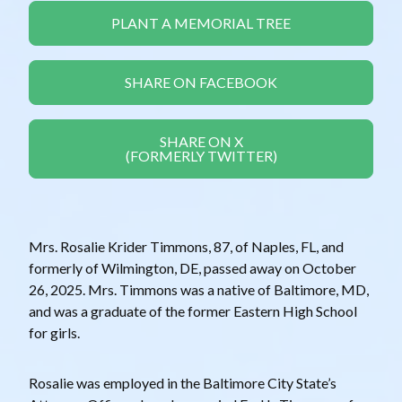
PLANT A MEMORIAL TREE
SHARE ON FACEBOOK
SHARE ON X
(FORMERLY TWITTER)
Mrs. Rosalie Krider Timmons, 87, of Naples, FL, and
formerly of Wilmington, DE, passed away on October
26, 2025. Mrs. Timmons was a native of Baltimore, MD,
and was a graduate of the former Eastern High School
for girls.
Rosalie was employed in the Baltimore City State’s