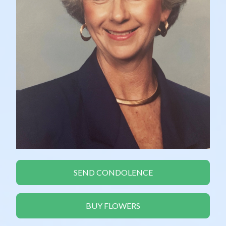
SEND CONDOLENCE
BUY FLOWERS