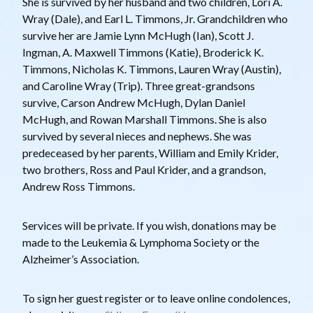
She is survived by her husband and two children, Lori A.
Wray (Dale), and Earl L. Timmons, Jr. Grandchildren who
survive her are Jamie Lynn McHugh (Ian), Scott J.
Ingman, A. Maxwell Timmons (Katie), Broderick K.
Timmons, Nicholas K. Timmons, Lauren Wray (Austin),
and Caroline Wray (Trip). Three great-grandsons
survive, Carson Andrew McHugh, Dylan Daniel
McHugh, and Rowan Marshall Timmons. She is also
survived by several nieces and nephews. She was
predeceased by her parents, William and Emily Krider,
two brothers, Ross and Paul Krider, and a grandson,
Andrew Ross Timmons.
Services will be private. If you wish, donations may be
made to the Leukemia & Lymphoma Society or the
Alzheimer’s Association.
T o sign her guest register or to leave online condolences,