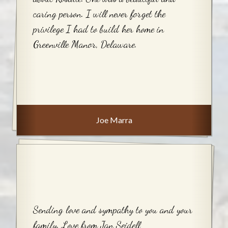
caring person. I will never forget the
privilege I had to build her home in
Greenville Manor, Delaware.
Joe Marra
Sending love and sympathy to you and your
family. Love from Jan Seidell