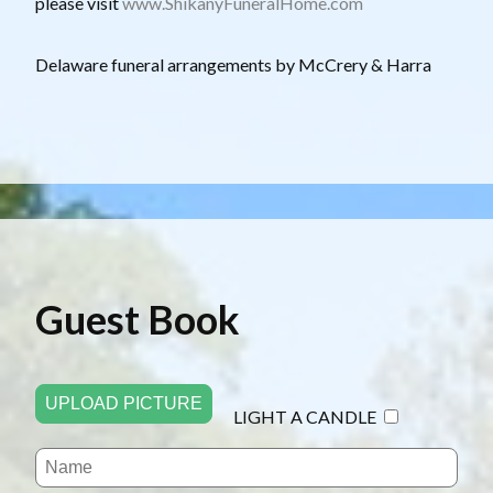
please visit
www.ShikanyFuneralHome.com
D elaware funeral arrangements by McCrery & Harra
Guest Book
UPLOAD PICTURE
LIGHT A CANDLE