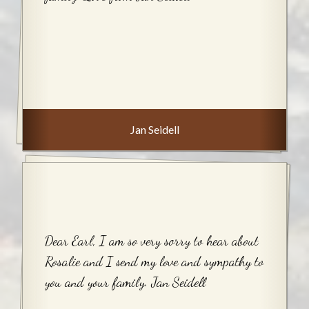
Jan Seidell
Dear Earl, I am so very sorry to hear about
Rosalie and I send my love and sympathy to
you and your family. Jan Seidell