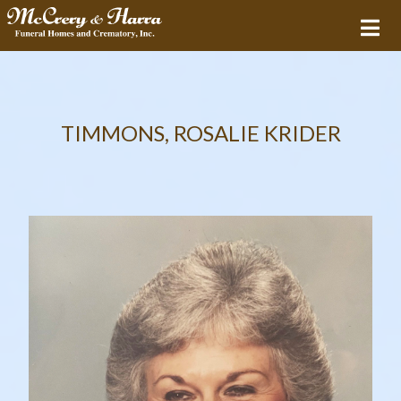
TIMMONS, ROSALIE KRIDER