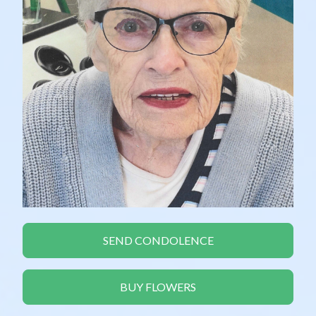
SEND CONDOLENCE
BUY FLOWERS