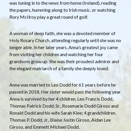
was tuning in to the news from home (Ireland), reading
the papers, humming along to Irish music, or watching
Rory McIlroy play a great round of golf.
A woman of deep faith, she was a devoted member of
Holy Rosary Church, attending regularly until she was no
longer able. In her later years, Anna’s greatest joy came
from visiting her children and watching her four
grandsons grow up. She was their proudest admirer and
the elegant matriarch of a family she deeply loved.
Anna was married to Leo Dodd for 61 years before he
passed in 2018. Her sister would pass the following year.
Anna is survived by her 4 children, Leo Francis Dodd,
Thomas Patrick Dodd, Sr., Rosemarie Dodd Giroso and
Ronald Dodd and his wife Sarah Klee; 4 grandchildren,
Thomas P. Dodd, Jr., Blaise Justin Giroso, Aidan Lee
Giroso, and Emmett Michael Dodd.