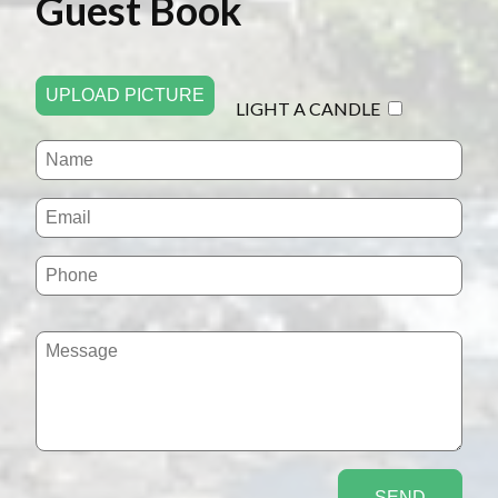
Guest Book
UPLOAD PICTURE
LIGHT A CANDLE