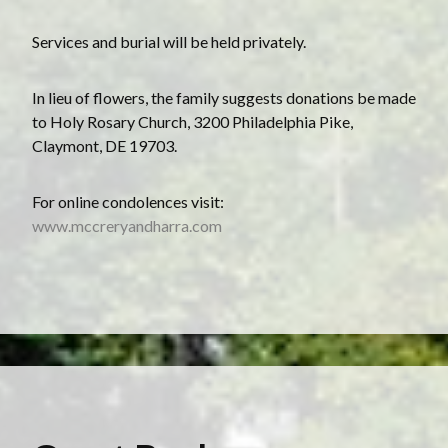
Services and burial will be held privately.
In lieu of flowers, the family suggests donations be made
to Holy Rosary Church, 3200 Philadelphia Pike,
Claymont, DE 19703.
For online condolences visit:
www.mccreryandharra.com