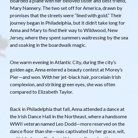
boarded a plane with her beloved sister and best friend,
Mary Nannery. The two set off for America, drawn by
promises that the streets were “lined with gold.” Their
journey began in Philadelphia, but it didn’t take long for
Anna and Mary to find their way to Wildwood, New
Jersey, where they spent summers waitressing by the sea
and soaking in the boardwalk magic.
One warm evening in Atlantic City, during the city’s
golden age, Anna entered a beauty contest at Morey’s
Pier—and won. With her jet-black hair, porcelain Irish
complexion, and striking green eyes, she was often
compared to Elizabeth Taylor.
Back in Philadelphia that fall, Anna attended a dance at
the Irish Dance Hall in the Northeast, where a handsome
WWII veteran named Leo Dodd—more reserved on the
dance floor than she—was captivated by her grace, wit,