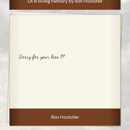
Lit in loving memory by Ron Hostutler
Sorry for your loss !!!
Ron Hostutler