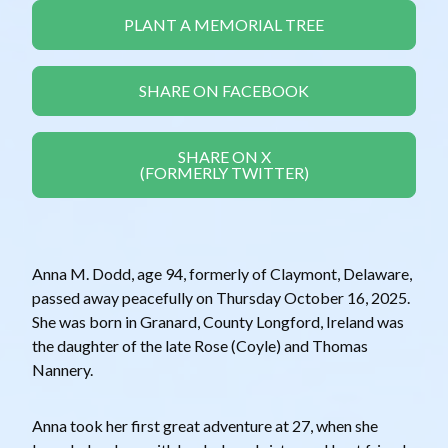
PLANT A MEMORIAL TREE
SHARE ON FACEBOOK
SHARE ON X
(FORMERLY TWITTER)
Anna M. Dodd, age 94, formerly of Claymont, Delaware,
passed away peacefully on Thursday October 16, 2025.
She was born in Granard, County Longford, Ireland was
the daughter of the late Rose (Coyle) and Thomas
Nannery.
Anna took her first great adventure at 27, when she