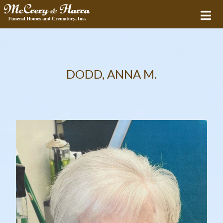
DODD, ANNA M.