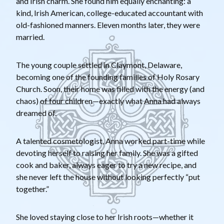
and Irish charm. She found him equally enchanting: a
kind, Irish American, college-educated accountant with
old-fashioned manners. Eleven months later, they were
married.
The young couple settled in Claymont, Delaware,
becoming one of the founding families of Holy Rosary
Church. Soon, their home was filled with the energy (and
chaos) of four children—exactly what Anna had always
dreamed of.
A talented cosmetologist, Anna worked part-time while
devoting herself to raising her family. She was a gifted
cook and baker, always eager to try a new recipe, and
she never left the house without looking perfectly “put
together.”
She loved staying close to her Irish roots—whether it