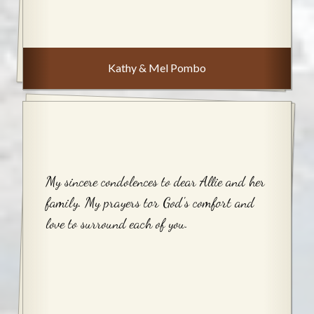
Kathy & Mel Pombo
My sincere condolences to dear Allie and her
family. My prayers tor God's comfort and
love to surround each of you.