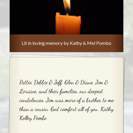
Lit in loving memory by Kathy & Mel Pombo
Pattie, Debbie & Jeff, Glen & Diane, Jim &
Loraine, and their families, our deepest
condolences. Jim was more of a brother to me
than a cousin. God comfort all of you. Kathy
Kelley Pombo