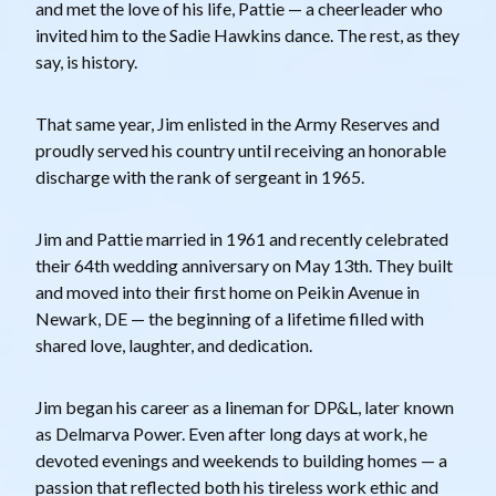
and met the love of his life, Pattie — a cheerleader who
invited him to the Sadie Hawkins dance. The rest, as they
say, is history.
That same year, Jim enlisted in the Army Reserves and
proudly served his country until receiving an honorable
discharge with the rank of sergeant in 1965.
Jim and Pattie married in 1961 and recently celebrated
their 64th wedding anniversary on May 13th. They built
and moved into their first home on Peikin Avenue in
Newark, DE — the beginning of a lifetime filled with
shared love, laughter, and dedication.
Jim began his career as a lineman for DP&L, later known
as Delmarva Power. Even after long days at work, he
devoted evenings and weekends to building homes — a
passion that reflected both his tireless work ethic and