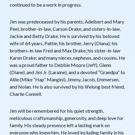
continued to be a work in progress.
Jim was predeceased by his parents, Adelbert and Mary
Peel, brother-in-law, Carson Drake, and sisters-in-law,
Jackie and Betty Drake. He is survived by his beloved
wife of 64 years, Pattie; his brother, Jerry (Diana); his
brothers-in-law Fred and Max Drake; his sister-in-law
Karen Drake; and many nieces, nephews, and cousins. He
was a proud father to Debbie Moore (Jeff), Glenn
(Diane), and Jim Jr. (Laraine), and a devoted “Grandpa” to
Allie (Mike “Hap” Mangini), Jimmy, Jacob, Emmersen,
and Nolan. He is also survived by his lifelong best friend,
Charlie Connell.
Jim will be remembered for his quiet strength,
meticulous craftsmanship, generosity, and deep love for
family. His steady presence left a lasting mark on
everyone who knew him. He loved including family in his