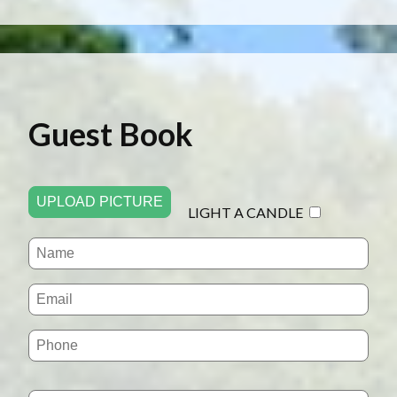
Guest Book
UPLOAD PICTURE
LIGHT A CANDLE