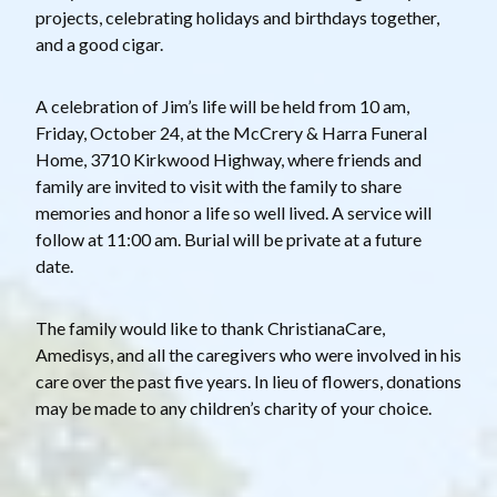
projects, celebrating holidays and birthdays together,
and a good cigar.
A celebration of Jim’s life will be held from 10 am,
Friday, October 24, at the McCrery & Harra Funeral
Home, 3710 Kirkwood Highway, where friends and
family are invited to visit with the family to share
memories and honor a life so well lived. A service will
follow at 11:00 am. Burial will be private at a future
date.
The family would like to thank ChristianaCare,
Amedisys, and all the caregivers who were involved in his
care over the past five years. In lieu of flowers, donations
may be made to any children’s charity of your choice.