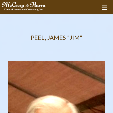
PEEL, JAMES "JIM"