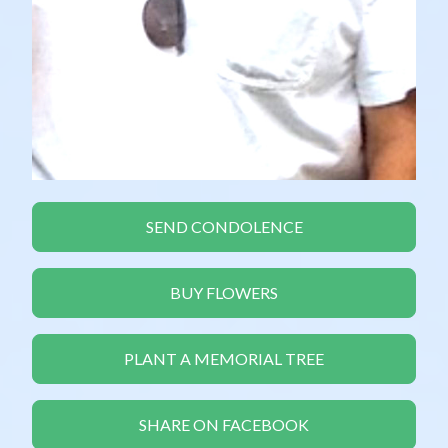
SEND CONDOLENCE
BUY FLOWERS
PLANT A MEMORIAL TREE
SHARE ON FACEBOOK