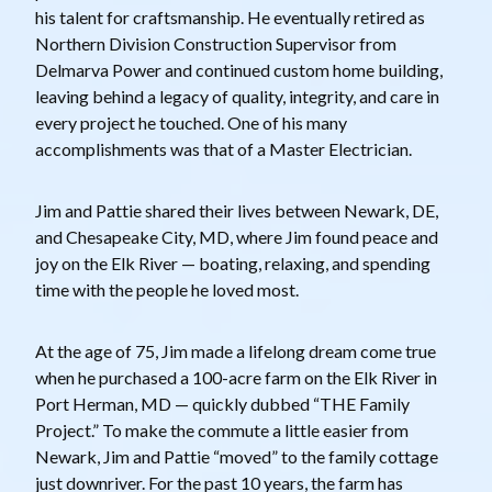
his talent for craftsmanship. He eventually retired as
Northern Division Construction Supervisor from
Delmarva Power and continued custom home building,
leaving behind a legacy of quality, integrity, and care in
every project he touched. One of his many
accomplishments was that of a Master Electrician.
Jim and Pattie shared their lives between Newark, DE,
and Chesapeake City, MD, where Jim found peace and
joy on the Elk River — boating, relaxing, and spending
time with the people he loved most.
At the age of 75, Jim made a lifelong dream come true
when he purchased a 100-acre farm on the Elk River in
Port Herman, MD — quickly dubbed “THE Family
Project.” To make the commute a little easier from
Newark, Jim and Pattie “moved” to the family cottage
just downriver. For the past 10 years, the farm has