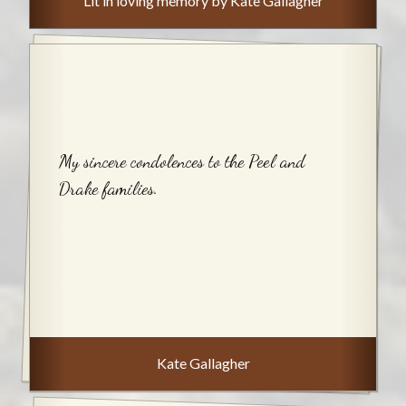
Lit in loving memory by Kate Gallagher
My sincere condolences to the Peel and
Drake families.
Kate Gallagher