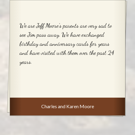
We are Jeff Moore's parents are very sad to
see Jim pass away. We have exchanged
birthday and anniversary cards for years
and have visited with them over the past 24
years.
Charles and Karen Moore