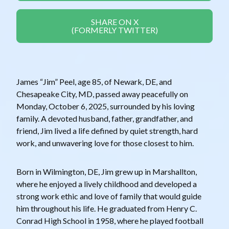
SHARE ON X
(FORMERLY TWITTER)
James “Jim” Peel, age 85, of Newark, DE, and
Chesapeake City, MD, passed away peacefully on
Monday, October 6, 2025, surrounded by his loving
family. A devoted husband, father, grandfather, and
friend, Jim lived a life defined by quiet strength, hard
work, and unwavering love for those closest to him.
Born in Wilmington, DE, Jim grew up in Marshallton,
where he enjoyed a lively childhood and developed a
strong work ethic and love of family that would guide
him throughout his life. He graduated from Henry C.
Conrad High School in 1958, where he played football