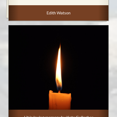
Edith Watson