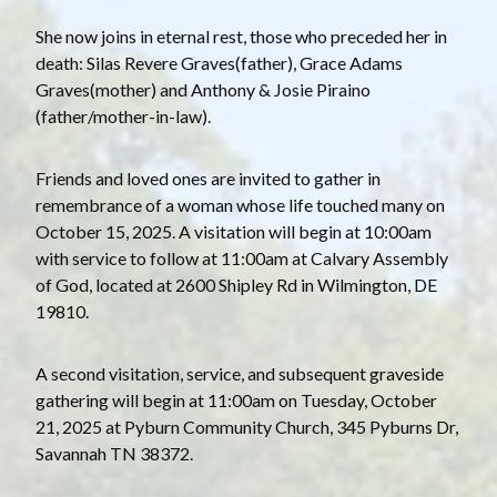
She now joins in eternal rest, those who preceded her in
death: Silas Revere Graves(father), Grace Adams
Graves(mother) and Anthony & Josie Piraino
(father/mother-in-law).
Friends and loved ones are invited to gather in
remembrance of a woman whose life touched many on
October 15, 2025. A visitation will begin at 10:00am
with service to follow at 11:00am at Calvary Assembly
of God, located at 2600 Shipley Rd in Wilmington, DE
19810.
A second visitation, service, and subsequent graveside
gathering will begin at 11:00am on Tuesday, October
21, 2025 at Pyburn Community Church, 345 Pyburns Dr,
Savannah TN 38372.