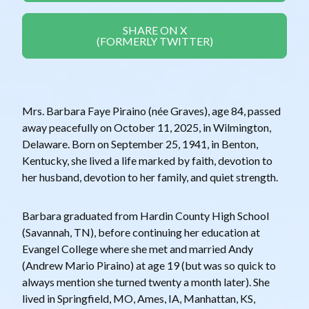
SHARE ON X
(FORMERLY TWITTER)
Mrs. Barbara Faye Piraino (née Graves), age 84, passed
away peacefully on October 11, 2025, in Wilmington,
Delaware. Born on September 25, 1941, in Benton,
Kentucky, she lived a life marked by faith, devotion to
her husband, devotion to her family, and quiet strength.
Barbara graduated from Hardin County High School
(Savannah, TN), before continuing her education at
Evangel College where she met and married Andy
(Andrew Mario Piraino) at age 19 (but was so quick to
always mention she turned twenty a month later). She
lived in Springfield, MO, Ames, IA, Manhattan, KS,