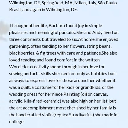
Wilmington, DE, Springfield, MA, Milan, Italy, São Paulo
Brasil, and again in Wilmington, DE.
Throughout her life, Barbara found joy in simple
pleasures and meaningful pursuits. She and Andy lived on
three continents but traveled to six.At home she enjoyed
gardening, often tending to her flowers, string beans,
blackberries, & fig trees with care and patience.She also
loved reading and found comfort in the written
Word.Her creativity shone through in her love for
sewing and art—skills she used not only as hobbies but
as ways to express love for those around her whether it
was a quilt, a costume for her kids or grandkids, or the
wedding dress for her niece.Painting (oil on canvas,
acrylic, kiln-fired-ceramic) was also high on her list, but
the art accomplishment most cherished by her family is
the hand crafted violin (replica Stradivarius) she made in
college.