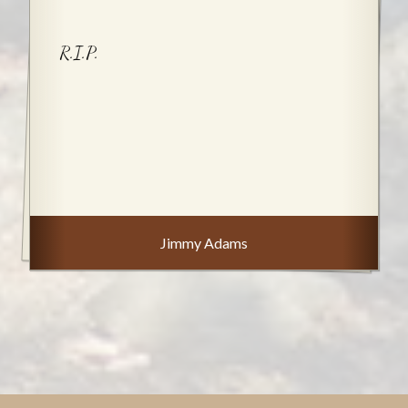
R.I.P.
Jimmy Adams