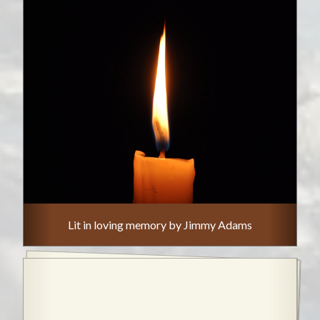
Lit in loving memory by Jimmy Adams