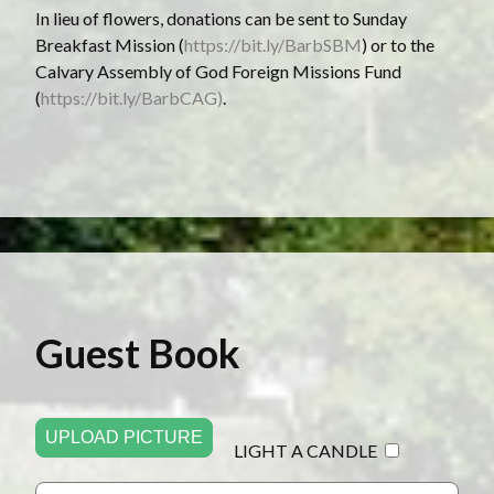
In lieu of flowers, donations can be sent to Sunday
Breakfast Mission (
https://bit.ly/BarbSBM
) or to the
Calvary Assembly of God Foreign Missions Fund
(
https://bit.ly/BarbCAG)
.
Guest Book
UPLOAD PICTURE
LIGHT A CANDLE