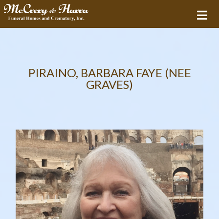
PIRAINO, BARBARA FAYE (NEE
GRAVES)