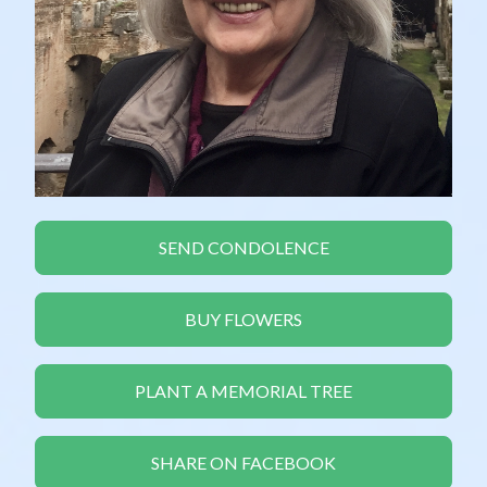
SEND CONDOLENCE
BUY FLOWERS
PLANT A MEMORIAL TREE
SHARE ON FACEBOOK