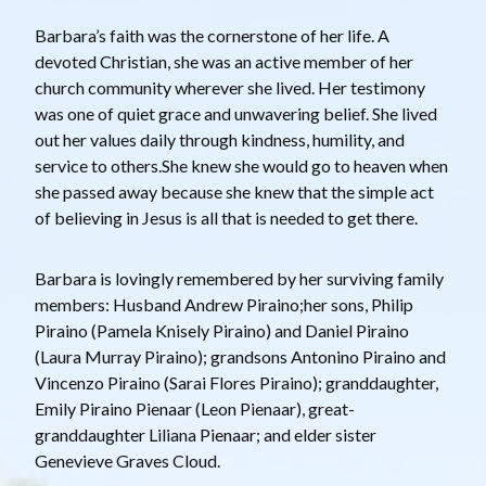
Barbara’s faith was the cornerstone of her life. A
devoted Christian, she was an active member of her
church community wherever she lived. Her testimony
was one of quiet grace and unwavering belief. She lived
out her values daily through kindness, humility, and
service to others.She knew she would go to heaven when
she passed away because she knew that the simple act
of believing in Jesus is all that is needed to get there.
Barbara is lovingly remembered by her surviving family
members: Husband Andrew Piraino;her sons, Philip
Piraino (Pamela Knisely Piraino) and Daniel Piraino
(Laura Murray Piraino); grandsons Antonino Piraino and
Vincenzo Piraino (Sarai Flores Piraino); granddaughter,
Emily Piraino Pienaar (Leon Pienaar), great-
granddaughter Liliana Pienaar; and elder sister
Genevieve Graves Cloud.