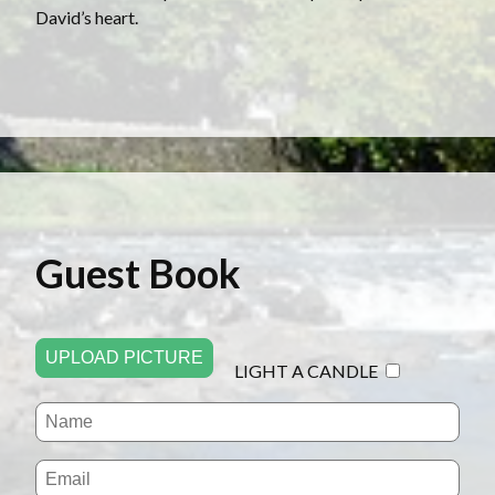
David’s heart.
Guest Book
UPLOAD PICTURE
LIGHT A CANDLE