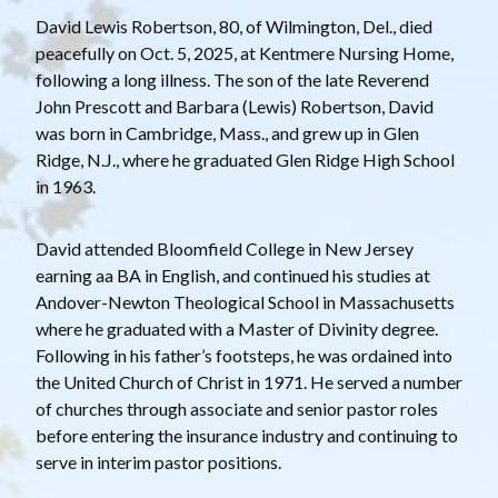
David Lewis Robertson, 80, of Wilmington, Del., died
peacefully on Oct. 5, 2025, at Kentmere Nursing Home,
following a long illness. The son of the late Reverend
John Prescott and Barbara (Lewis) Robertson, David
was born in Cambridge, Mass., and grew up in Glen
Ridge, N.J., where he graduated Glen Ridge High School
in 1963.
David attended Bloomfield College in New Jersey
earning aa BA in English, and continued his studies at
Andover-Newton Theological School in Massachusetts
where he graduated with a Master of Divinity degree.
Following in his father’s footsteps, he was ordained into
the United Church of Christ in 1971. He served a number
of churches through associate and senior pastor roles
before entering the insurance industry and continuing to
serve in interim pastor positions.