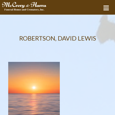
ROBERTSON, DAVID LEWIS