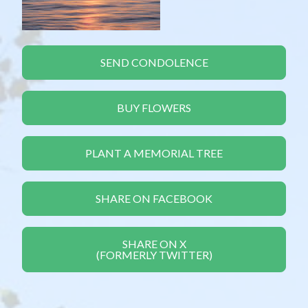
SEND CONDOLENCE
BUY FLOWERS
PLANT A MEMORIAL TREE
SHARE ON FACEBOOK
SHARE ON X
(FORMERLY TWITTER)