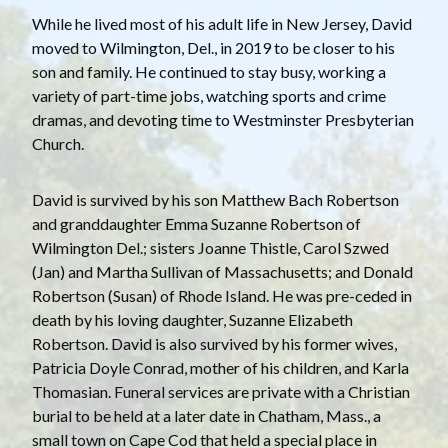
While he lived most of his adult life in New Jersey, David
moved to Wilmington, Del., in 2019 to be closer to his
son and family. He continued to stay busy, working a
variety of part-time jobs, watching sports and crime
dramas, and devoting time to Westminster Presbyterian
Church.
David is survived by his son Matthew Bach Robertson
and granddaughter Emma Suzanne Robertson of
Wilmington Del.; sisters Joanne Thistle, Carol Szwed
(Jan) and Martha Sullivan of Massachusetts; and Donald
Robertson (Susan) of Rhode Island. He was pre-ceded in
death by his loving daughter, Suzanne Elizabeth
Robertson. David is also survived by his former wives,
Patricia Doyle Conrad, mother of his children, and Karla
Thomasian. Funeral services are private with a Christian
burial to be held at a later date in Chatham, Mass., a
small town on Cape Cod that held a special place in