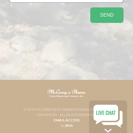
© 2019 MCCRERY AND HARRA FUNERAL HOME AND
CREMATORY - ALL RIGHTS RESERVED
EMAIL ACCESS
by
2fish