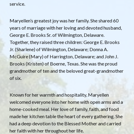
service.
Maryellen’s greatest joy was her family. She shared 60
years of marriage with her loving and devoted husband,
George E. Brooks Sr. of Wilmington, Delaware.
Together, they raised three children: George E. Brooks
Jr. (Sharlene) of Wilmington, Delaware; Donna A.
McGuire (Mary) of Harrington, Delaware; and John J.
Brooks (Kristen) of Boerne, Texas. She was the proud
grandmother of ten and the beloved great-grandmother
of six.
Known for her warmth and hospitality, Maryellen
welcomed everyone into her home with open arms and a
home-cooked meal. Her love of family, faith, and food
made her kitchen table the heart of every gathering. She
had a deep devotion to the Blessed Mother and carried
her faith with her throughout her life.