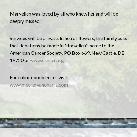
Maryellen was loved by all who knew her and will be
deeply missed.
Services will be private. In lieu of flowers, the family asks
that donations be made in Maryellen’s name to the
American Cancer Society, PO Box 669, New Castle, DE
19720 or
www.cancer.org
F or online condolences visit:
www.mccreryandharra.com