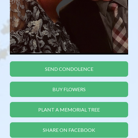
SEND CONDOLENCE
BUY FLOWERS
PLANT A MEMORIAL TREE
SHARE ON FACEBOOK