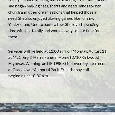
she began making hats, scarfs and head bands for her
church and other organizations that helped those in
need. She also enjoyed playing games like rummy,
Yahtzee, and Uno to name a few. She loved spending
time with her family and would always make time for
them.
Services will be held at 11:00 a.m. on Monday, August 11
at McCrery & Harra Funeral Home (3710 Kirkwood
Highway, Wilmington DE 19808) followed by interment
at Gracelawn Memorial Park. Friends may call
beginning at 10:00 a.m.