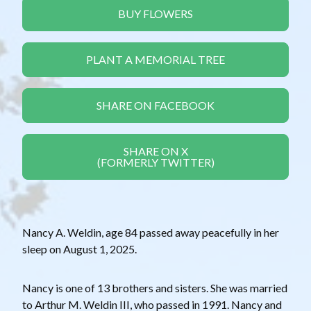
BUY FLOWERS
PLANT A MEMORIAL TREE
SHARE ON FACEBOOK
SHARE ON X
(FORMERLY TWITTER)
Nancy A. Weldin, age 84 passed away peacefully in her
sleep on August 1, 2025.
Nancy is one of 13 brothers and sisters. She was married
to Arthur M. Weldin III, who passed in 1991. Nancy and