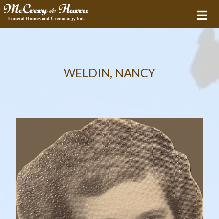
WELDIN, NANCY