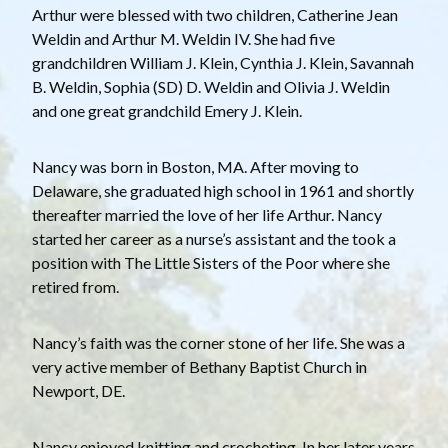
Arthur were blessed with two children, Catherine Jean
Weldin and Arthur M. Weldin IV. She had five
grandchildren William J. Klein, Cynthia J. Klein, Savannah
B. Weldin, Sophia (SD) D. Weldin and Olivia J. Weldin
and one great grandchild Emery J. Klein.
Nancy was born in Boston, MA. After moving to
Delaware, she graduated high school in 1961 and shortly
thereafter married the love of her life Arthur. Nancy
started her career as a nurse’s assistant and the took a
position with The Little Sisters of the Poor where she
retired from.
Nancy’s faith was the corner stone of her life. She was a
very active member of Bethany Baptist Church in
Newport, DE.
Nancy enjoyed knitting and crocheting. In her later years