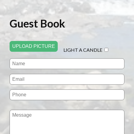
Guest Book
UPLOAD PICTURE
LIGHT A CANDLE