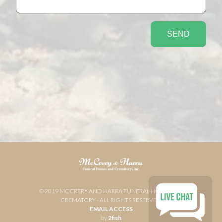
© 2019 MCCRERY AND HARRA FUNERAL HOME AND
CREMATORY - ALL RIGHTS RESERVED
EMAIL ACCESS
by
2fish