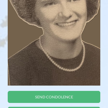
SEND CONDOLENCE