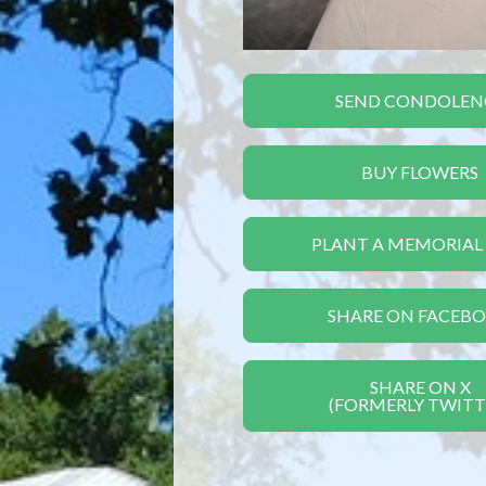
SEND CONDOLEN
BUY FLOWERS
PLANT A MEMORIAL
SHARE ON FACEB
SHARE ON X
(FORMERLY TWITT