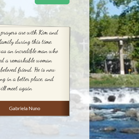
 prayers are with Kim and
family during this time.
was an incredible man who
sed a remarkable woman
beloved friend. He is now
ing in a better place, and
ill meet again
Gabriela Nuno