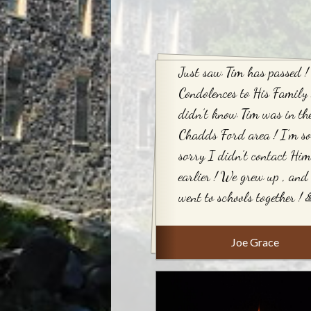
Just saw Tim has passed !
Condolences to His Family 
didn’t know Tim was in th
Chadds Ford area ! I’m so
sorry I didn’t contact Him
earlier ! We grew up , and
went to schools together ! 
Joe Grace