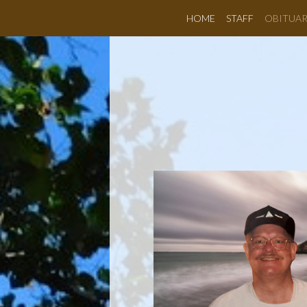
HOME
STAFF
OBITUAR