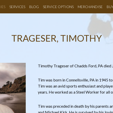
IES
SERVICES
BLOG
SERVICE OPTIONS
MERCHANDISE
BU
TRAGESER, TIMOTHY
Timothy Trageser of Chadds Ford, PA died Ju
Tim was born in Connellsville, PA in 1945 t
Tim was an avid sports enthusiast and playe
years. He worked as a Steel Worker for all of
Tim was preceded in death by his parents and
and Michael Kirk. He is survived by his lovi