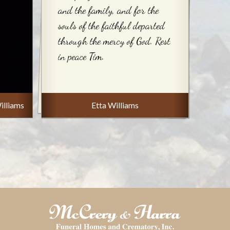
and the family, and for the
souls of the faithful departed
through the mercy of God. Rest
in peace Tim.
illiams
Etta Williams