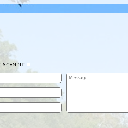
T A CANDLE