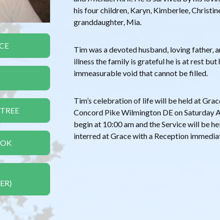
his four children, Karyn, Kimberlee, Christin
granddaughter, Mia.
CE
Tim was a devoted husband, loving father, a
illness the family is grateful he is at rest but
immeasurable void that cannot be filled.
Tim’s celebration of life will be held at Gr
 TREE
Concord Pike Wilmington DE on Saturday Aug
begin at 10:00 am and the Service will be hel
interred at Grace with a Reception immediate
OOK
ER)