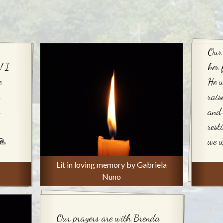
Our
! I
her 
e
He 
rai
and 
rest
🙏
we w
Lit in loving memory by Gabriela
Nuno
Our prayers are with Brenda