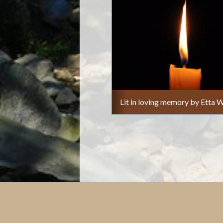
Lit in loving memory by Etta W