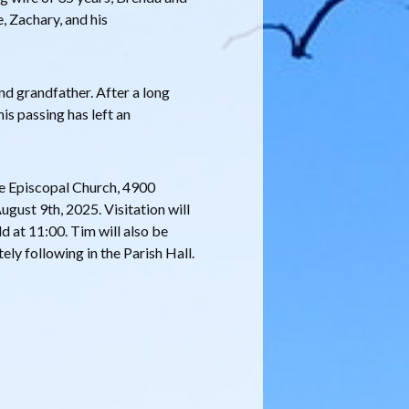
e, Zachary, and his
nd grandfather. After a long
 his passing has left an
ace Episcopal Church, 4900
ust 9th, 2025. Visitation will
d at 11:00. Tim will also be
ly following in the Parish Hall.