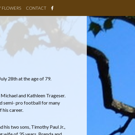
Y FLOWERS
CONTACT
ly 28th at the age of 79.
o Michael and Kathleen Trageser.
d semi- pro football for many
 his career.
 his two sons, Timothy Paul Jr.,
ng wife of 35 years, Brenda and