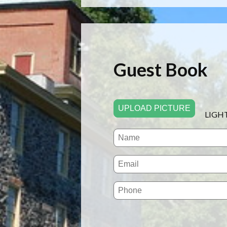
Guest Book
UPLOAD PICTURE
LIGH