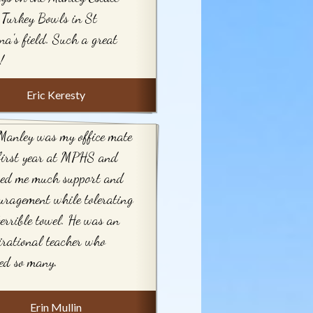
Turkey Bowls in St
na's field. Such a great
!
Eric Keresty
Manley was my office mate
first year at MPHS and
red me much support and
uragement while tolerating
errible towel. He was an
irational teacher who
ed so many.
Erin Mullin