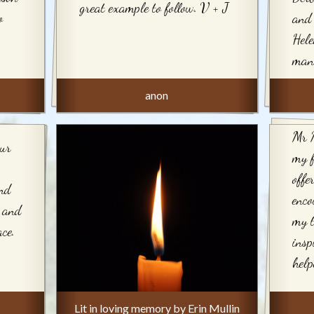
great example to follow. V + J
o
and 
Hele
man
anon
Mr 
our
my 
offe
and
enco
e and
my t
ce.
insp
help
Lit in loving memory by Erin Mullin