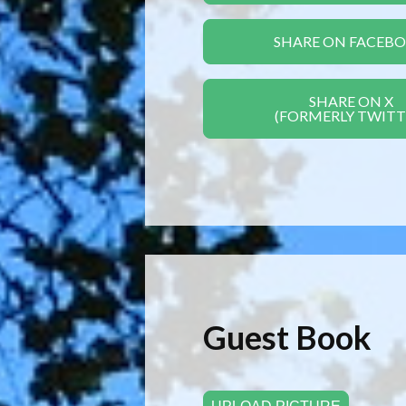
SHARE ON FACEB
SHARE ON X
(FORMERLY TWITT
Guest Book