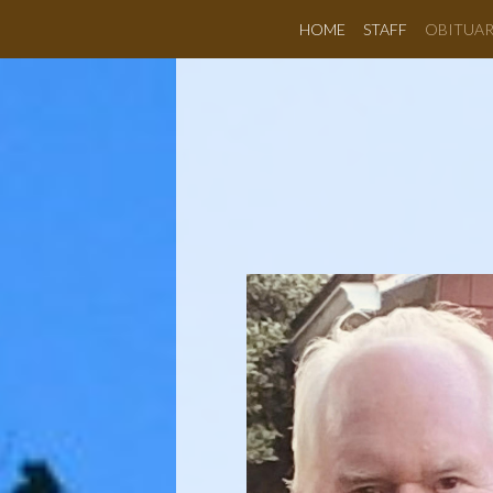
HOME
STAFF
OBITUAR