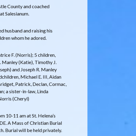
astle County and coached
 at Salesianum.
d husband and raising his
ildren whom he adored.
rice F. (Norris); 5 children,
. Manley (Katie), Timothy J.
Joseph) and Joseph R. Manley
dchildren, Michael E. III, Aidan
Bridget, Patrick, Declan, Cormac,
n; a sister-in-law, Linda
Norris (Cheryl)
rom 10-11 am at St. Helena’s
DE. A Mass of Christian Burial
. Burial will be held privately.