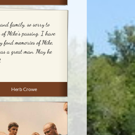
and family, so sorry to
 of Mike's passing. I have
 fond memories of Mike,
was a great man. May he
.
Herb Crowe