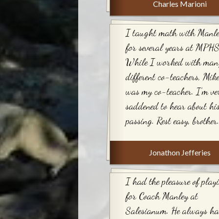
Charles Marioni
I taught math with Manl
for several years at MPHS
While I worked with man
different co-teachers, Mik
was my co-teacher. I’m ve
saddened to hear about hi
passing. Rest easy, brother.
Jonathon Jefferies
I had the pleasure of play
for Coach Manley at
Salesianum. He always h