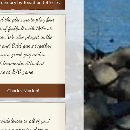
memory by Jonathon Jefferies
d the pleasure to play four
s of football with Mike at
ies. We also played in the
 and Gold game together.
as a great guy and a
t teammate. Attached
ure at B/G game
Charles Marioni
ondolences to all of you!
your memories of times