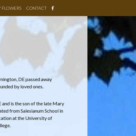
Y FLOWERS
CONTACT
ilmington, DE passed away
rounded by loved ones.
and is the son of the late Mary
ated from Salesianum School in
ation at the University of
lege.