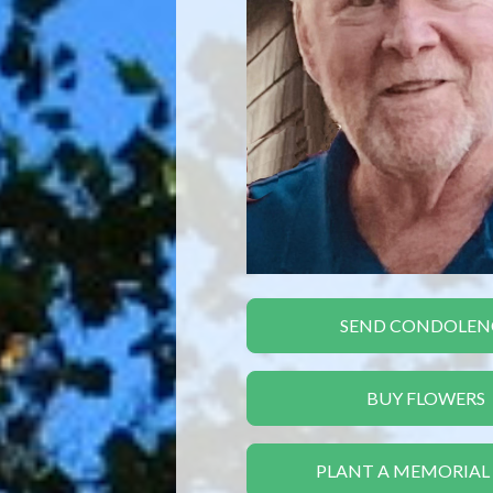
SEND CONDOLEN
BUY FLOWERS
PLANT A MEMORIAL