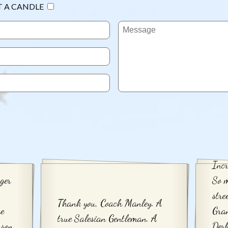
T A CANDLE
Incr
ger
So 
stre
Thank you, Coach Manley. A
re
Gra
true Salesian Gentleman. A
rson
Derb