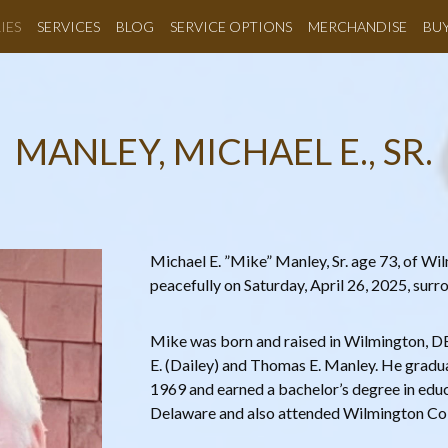
IES
SERVICES
BLOG
SERVICE OPTIONS
MERCHANDISE
BU
MANLEY, MICHAEL E., SR.
Michael E. ”Mike” Manley, Sr. age 73, of W
peacefully on Saturday, April 26, 2025, sur
Mike was born and raised in Wilmington, DE 
E. (Dailey) and Thomas E. Manley. He gradu
1969 and earned a bachelor’s degree in educ
Delaware and also attended Wilmington Col