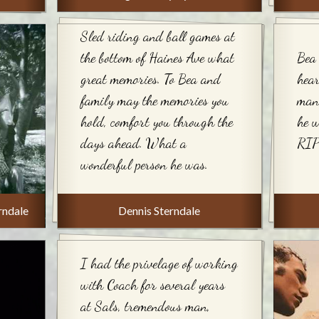
Sled riding and ball games at
the bottom of Haines Ave what
Bea 
great memories. To Bea and
hear
family may the memories you
many
hold, comfort you through the
he 
days ahead. What a
RIP
wonderful person he was.
rndale
Dennis Sterndale
I had the privelage of working
with Coach for several years
at Sals, tremendous man,