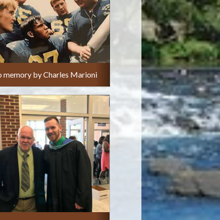
o memory by Charles Marioni