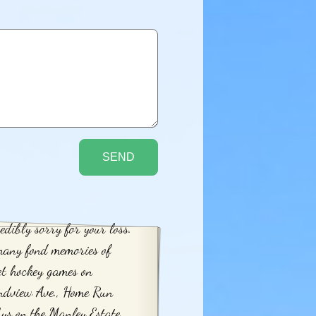
edibly sorry for your loss.
many fond memories of
et hockey games on
ndview Ave., Home Run
ys on the Manley Estate