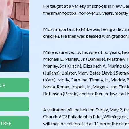
He taught at a variety of schools in New C
freshman football for over 20 years, mostly
Most important to Mike was being a devote
children. He then was blessed with grandch
Mike is survived by his wife of 55 years, Beat
Michael E. Manley, Jr. (Danielle), Matthew T
Manley, Sr. (Kristin), Elizabeth A. Marino (
(Juliann); 1 sister, Mary Bates (Jay); 15 gran
(Kate), Molly, Caroline, Timmy, Jr., Maddy, 
CE
Mona, Ronan, Jospeh, Jr., Magnus, and Finnia
Robinson (Bernie) and brother-in-law, Earl 
A visitation will be held on Friday, May 2, f
Church, 602 Philadelphia Pike, Wilmington, 
 TREE
will then be celebrated at 11 am at the church