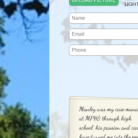
UPLOAD PICTURE
LIGH
Manley was my case mana
at MPHS through high
school, his passion and ca
have turned me into the pe