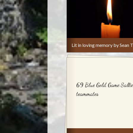
Lit in loving memory by Sean T
69 Blue Gold Game Sallie
teammates