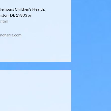
Nemours Children’s Health:
ngton, DE 19803 or
.html
ndharra.com