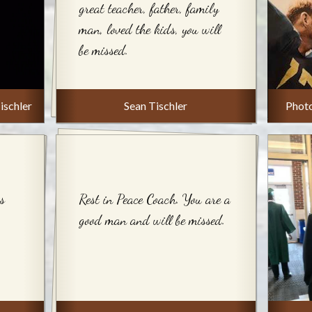
great teacher, father, family
man, loved the kids, you will
be missed.
ischler
Sean Tischler
Phot
s
Rest in Peace Coach. You are a
good man and will be missed.