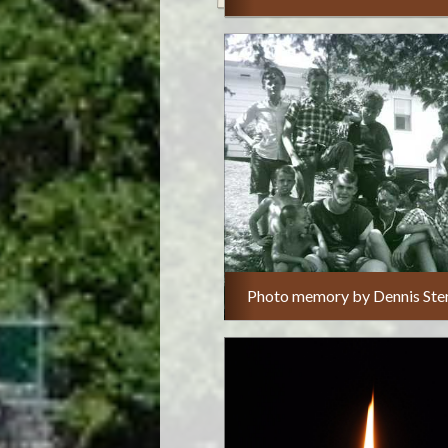
Photo memory by Dennis Ste