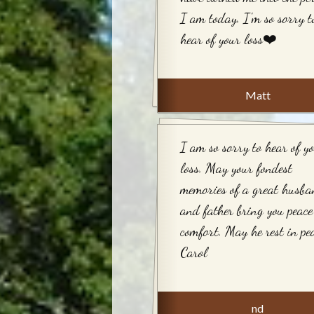
I am today. I'm so sorry t
hear of your loss❤️
Matt
I am so sorry to hear of y
loss. May your fondest
memories of a great husb
and father bring you peac
comfort. May he rest in pea
Carol
nd