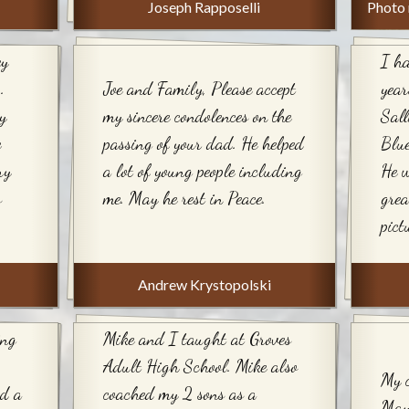
Joseph Rapposelli
Photo 
ey
I ha
.
Joe and Family, Please accept
year
y
my sincere condolences on the
Sall
e
passing of your dad. He helped
Blue
ry
a lot of young people including
He w
s
me. May he rest in Peace.
grea
pict
Andrew Krystopolski
ing
Mike and I taught at Groves
Adult High School. Mike also
My c
ad a
coached my 2 sons as a
May 