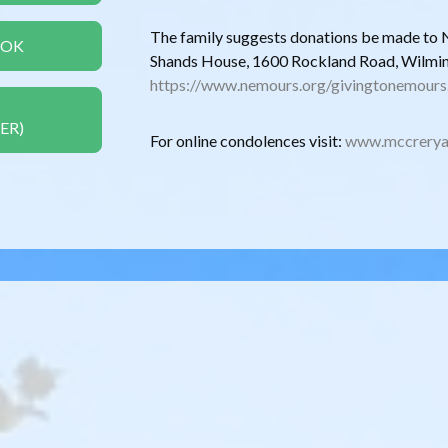
The family suggests donations be made to 
OOK
Shands House, 1600 Rockland Road, Wilmi
https://www.nemours.org/givingtonemours
ER)
For online condolences visit:
www.mccrerya