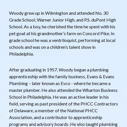
Woody grew up in Wilmington and attended No. 30
Grade School, Warner Junior High, and P.S. duPont High
School. As a boy, he cherished the time he spent with his
pet goat at his grandmother’s farm on Concord Pike. In
grade school he was a ventriloquist, performing at local
schools and was on a children’s talent show in
Philadelphia.
After graduating in 1957, Woody began a plumbing
apprenticeship with the family business, Evans & Evans
Plumbing – later known as Evco - where he became a
master plumber. He also attended the Wharton Business
School in Philadelphia. He was an active leader in his
field, serving as past president of the PHCC Contractors
of Delaware, a member of the National PHCC
Association, and a contributor to apprenticeship
programs and advisory boards. He also taught plumbing