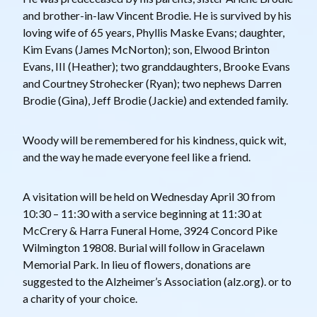
and brother-in-law Vincent Brodie. He is survived by his
loving wife of 65 years, Phyllis Maske Evans; daughter,
Kim Evans (James McNorton); son, Elwood Brinton
Evans, III (Heather); two granddaughters, Brooke Evans
and Courtney Strohecker (Ryan); two nephews Darren
Brodie (Gina), Jeff Brodie (Jackie) and extended family.
Woody will be remembered for his kindness, quick wit,
and the way he made everyone feel like a friend.
A visitation will be held on Wednesday April 30 from
10:30 – 11:30 with a service beginning at 11:30 at
McCrery & Harra Funeral Home, 3924 Concord Pike
Wilmington 19808. Burial will follow in Gracelawn
Memorial Park. In lieu of flowers, donations are
suggested to the Alzheimer’s Association (alz.org). or to
a charity of your choice.