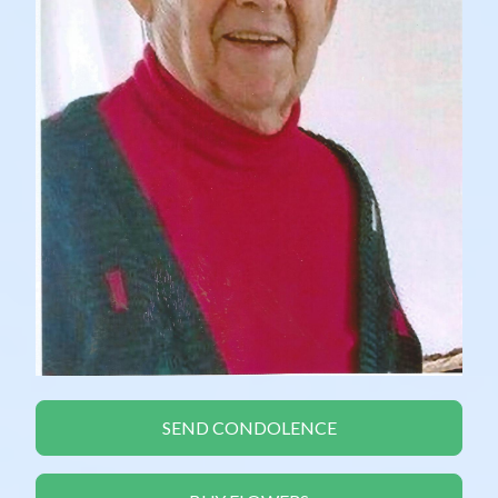
SEND CONDOLENCE