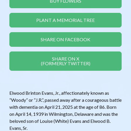
BUY FLOWERS
PLANT A MEMORIAL TREE
SHARE ON FACEBOOK
SHARE ON X
(FORMERLY TWITTER)
Elwood Brinton Evans, Jr., affectionately known as
“Woody” or “J.R.”, passed away after a courageous battle
with dementia on April 21, 2025 at the age of 86. Born
on April 14, 1939 in Wilmington, Delaware and was the
beloved son of Louise (White) Evans and Elwood B.
Evans, Sr.