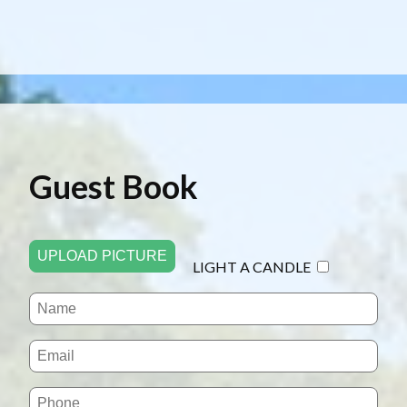
Guest Book
UPLOAD PICTURE
LIGHT A CANDLE