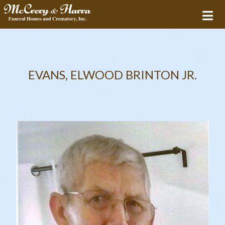
EVANS, ELWOOD BRINTON JR.