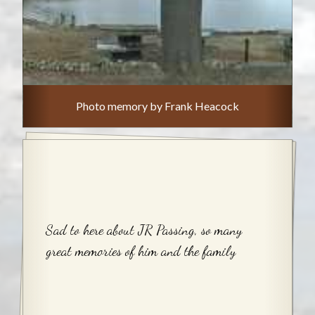
Photo memory by Frank Heacock
Sad to here about JR Passing, so many
great memories of him and the family