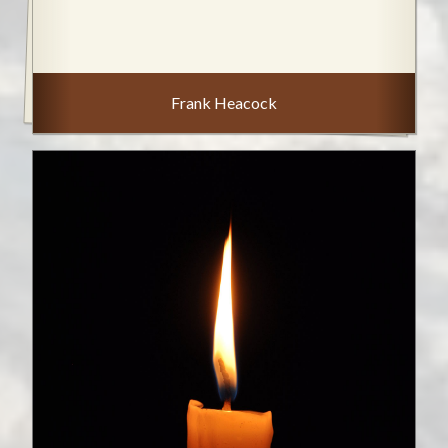
Frank Heacock