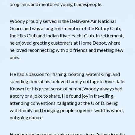
programs and mentored young tradespeople.
Woody proudly served in the Delaware Air National
Guard and was a longtime member of the Rotary Club,
the Elks Club and Indian River Yacht Club. In retirement,
he enjoyed greeting customers at Home Depot, where
he loved reconnecting with old friends and meeting new
ones.
He had a passion for fishing, boating, waterskiing, and
spending time at his beloved family cottage in Riverdale.
Known for his great sense of humor, Woody always had
a story or a joke to share. He found joy in travelling,
attending conventions, tailgating at the U of D, being
with family and bringing people together with his warm,
outgoing nature.
He was predeceased by his parents, sister Arlene Brodie