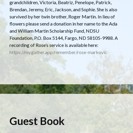
grandchildren, Victoria, Beatriz, Penelope, Patrick,
Brendan, Jeremy, Eric, Jackson, and Sophie. She is also
survived by her twin brother, Roger Martin. In lieu of
flowers please send a donation in her name to the Ada
and William Martin Scholarship Fund, NDSU
Foundation, P.O. Box 5144, Fargo, ND 58105-9988. A
recording of Rose’s service is available here:
https://my.gather.app/remember/rose-markovic
Guest Book