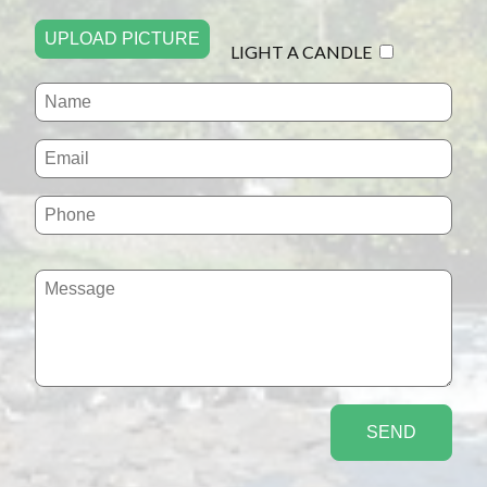
UPLOAD PICTURE
LIGHT A CANDLE