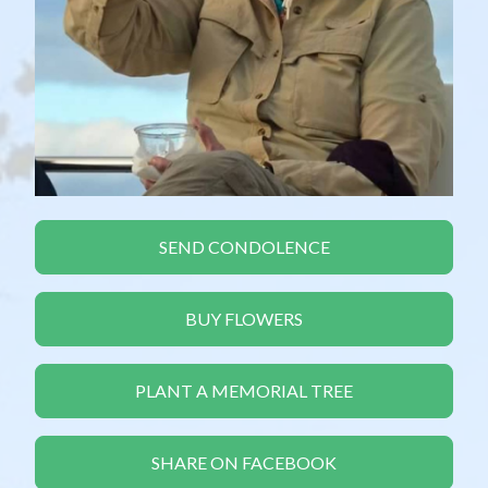
SEND CONDOLENCE
BUY FLOWERS
PLANT A MEMORIAL TREE
SHARE ON FACEBOOK