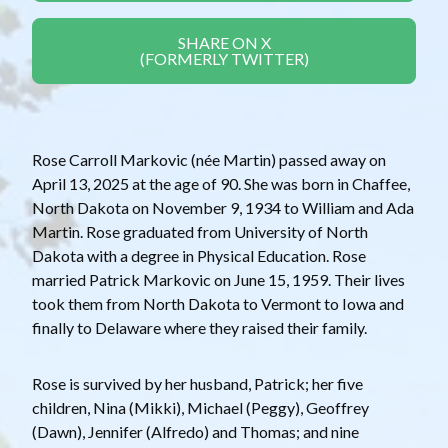
SHARE ON X
(FORMERLY TWITTER)
Rose Carroll Markovic (née Martin) passed away on
April 13, 2025 at the age of 90. She was born in Chaffee,
North Dakota on November 9, 1934 to William and Ada
Martin. Rose graduated from University of North
Dakota with a degree in Physical Education. Rose
married Patrick Markovic on June 15, 1959. Their lives
took them from North Dakota to Vermont to Iowa and
finally to Delaware where they raised their family.
Rose is survived by her husband, Patrick; her five
children, Nina (Mikki), Michael (Peggy), Geoffrey
(Dawn), Jennifer (Alfredo) and Thomas; and nine