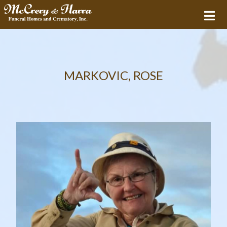
MARKOVIC, ROSE