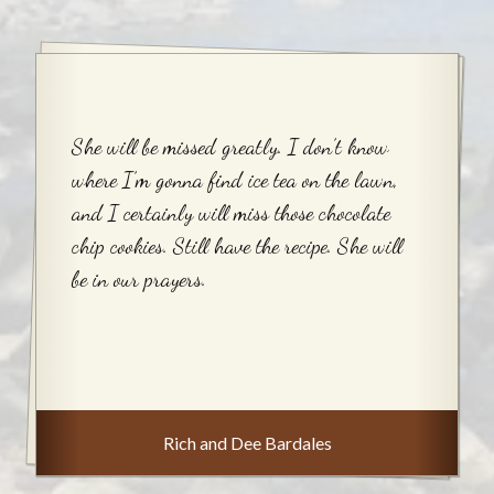
She will be missed greatly. I don’t know
where I’m gonna find ice tea on the lawn,
and I certainly will miss those chocolate
chip cookies. Still have the recipe. She will
be in our prayers.
Rich and Dee Bardales