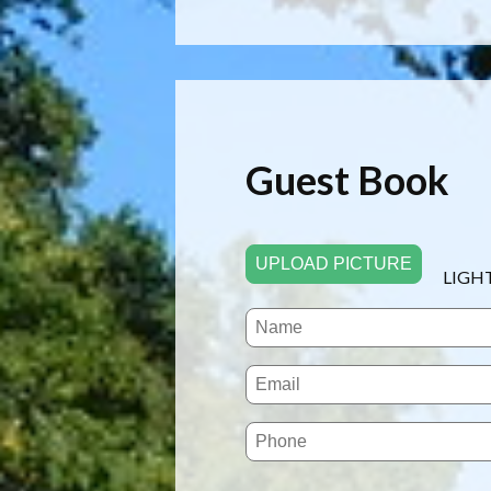
Guest Book
UPLOAD PICTURE
LIGH