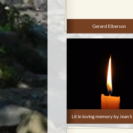
Gerard Elberson
Lit in loving memory by Jean S