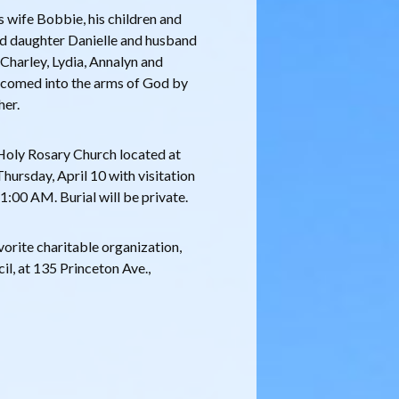
 wife Bobbie, his children and
nd daughter Danielle and husband
Charley, Lydia, Annalyn and
lcomed into the arms of God by
her.
 Holy Rosary Church located at
hursday, April 10 with visitation
1:00 AM. Burial will be private.
vorite charitable organization,
l, at 135 Princeton Ave.,