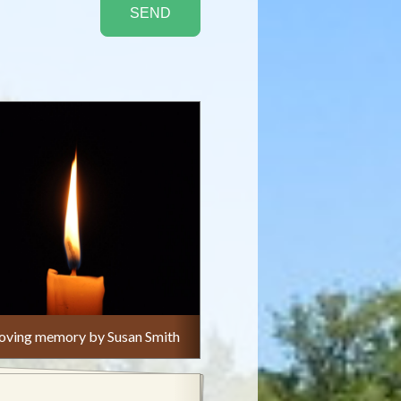
n loving memory by Susan Smith