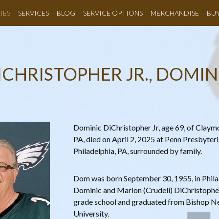
IES
SERVICES
BLOG
SERVICE OPTIONS
MERCHANDISE
BU
ICHRISTOPHER JR., DOMIN
Dominic DiChristopher Jr, age 69, of Claymo
PA, died on April 2, 2025 at Penn Presbyter
Philadelphia, PA, surrounded by family.
Dom was born September 30, 1955, in Philad
Dominic and Marion (Crudeli) DiChristopher
grade school and graduated from Bishop Ne
University.