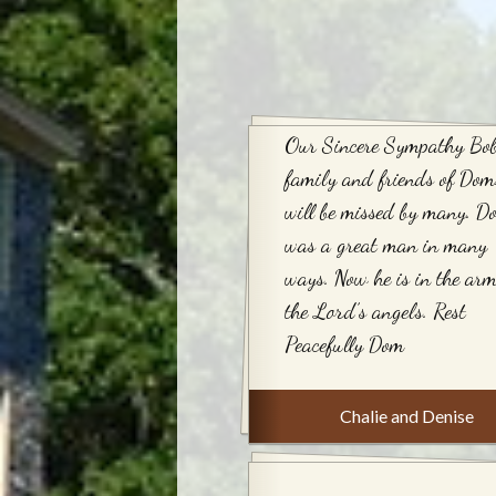
Our Sincere Sympathy Bob
family and friends of Dom
will be missed by many. D
was a great man in many
ways. Now he is in the arm
the Lord’s angels. Rest
Peacefully Dom
Chalie and Denise