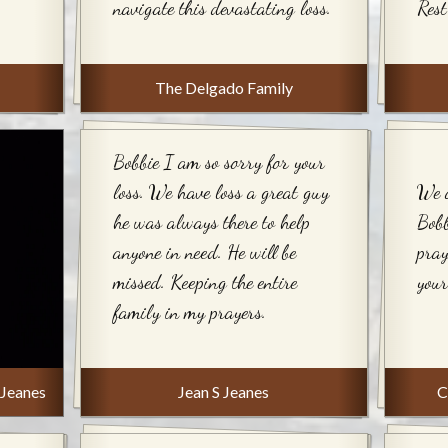
navigate this devastating loss.
Rest
The Delgado Family
Bobbie I am so sorry for your
loss. We have loss a great guy
We a
he was always there to help
Bobb
anyone in need. He will be
pray
missed. Keeping the entire
your
family in my prayers.
 Jeanes
Jean S Jeanes
C