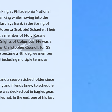
anking at Philadelphia National
anking while moving into the
Barclays Bank in the Spring of
 Roberta (Bobbie) Schaefer. Their
as a member of Holy Rosary
 Knights of Columbus. He was a
, Christopher Council, for 33
 he became a 4th degree member
l including multiple terms as
and a season ticket holder since
ly and friends knew to schedule
e was decked out in Eagles gear,
s hat. In the end, one of his last