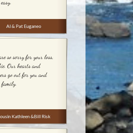
 easy.
Al & Pat Euganeo
re so sorry for your loss,
ie. Our hearts and
ers go out for you and
 family.
ousin Kathleen &Bill Risk