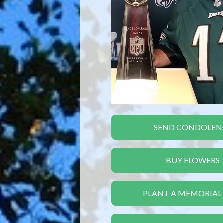
SEND CONDOLEN
BUY FLOWERS
PLANT A MEMORIAL