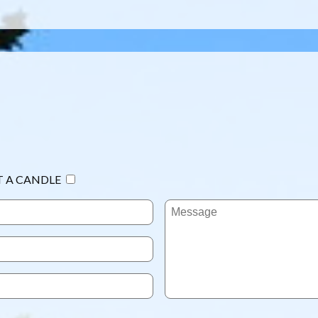
T A CANDLE