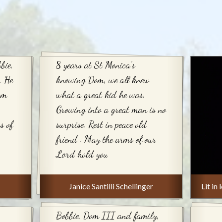
bie,
8 years at St Monica’s
. He
knowing Dom, we all knew
om
what a great kid he was.
Growing into a great man is no
s of
surprise. Rest in peace old
friend . May the arms of our
Lord hold you
Janice Santilli Schellinger
Lit i
Bobbie, Dom III and family,