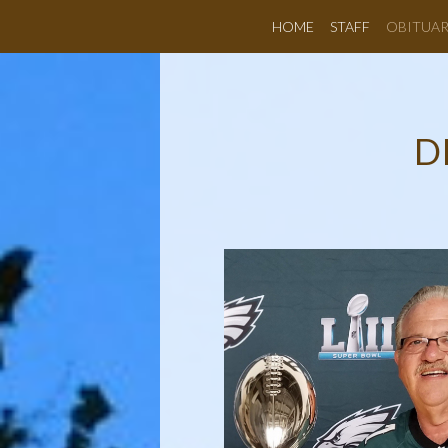
HOME
STAFF
OBITUAR
D