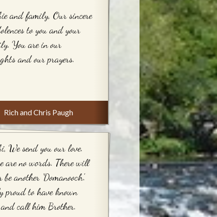
ie and family, Our sincere
olences to you and your
ly. You are in our
ghts and our prayers.
Rich and Chris Paugh
i, We send you our love.
e are no words. There will
r be another 'Domanooch'.
y proud to have known
and call him Brother.