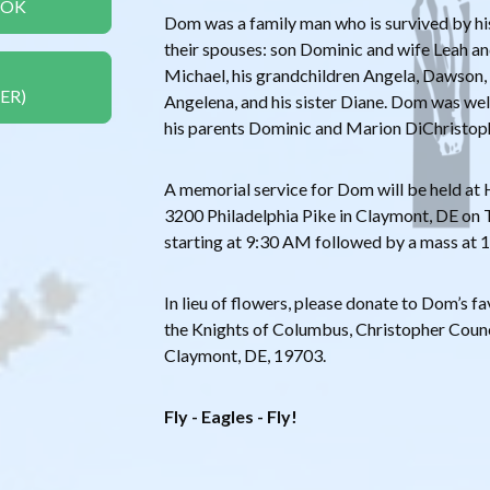
OOK
Dom was a family man who is survived by his
their spouses: son Dominic and wife Leah a
Michael, his grandchildren Angela, Dawson, 
ER)
Angelena, and his sister Diane. Dom was we
his parents Dominic and Marion DiChristop
A memorial service for Dom will be held at
3200 Philadelphia Pike in Claymont, DE on T
starting at 9:30 AM followed by a mass at 1
In lieu of flowers, please donate to Dom’s fa
the Knights of Columbus, Christopher Counci
Claymont, DE, 19703.
Fly - Eagles - Fly!