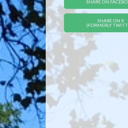
SHARE ON FACEB
SHARE ON X
(FORMERLY TWITT