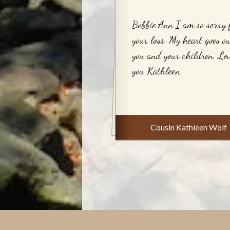
Bobbie Ann I am so sorry 
your loss. My heart goes ou
you and your children. Lo
you Kathleen
Cousin Kathleen Wolf