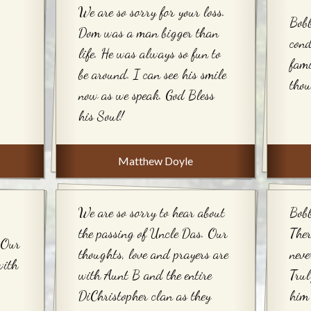
We are so sorry for your loss.
Bobb
Dom was a man bigger than
cond
life. He was always so fun to
fami
be around. I can see his smile
thou
now as we speak. God Bless
his Soul!
Matthew Doyle
We are so sorry to hear about
Bobb
the passing of Uncle Das. Our
Ther
 Our
thoughts, love and prayers are
neve
with
with Aunt B and the entire
Trul
DiChristopher clan as they
him 