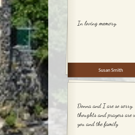
In loving memory.
Susan Smith
Donna and I are so sorry.
thoughts and prayers are 
you and the family