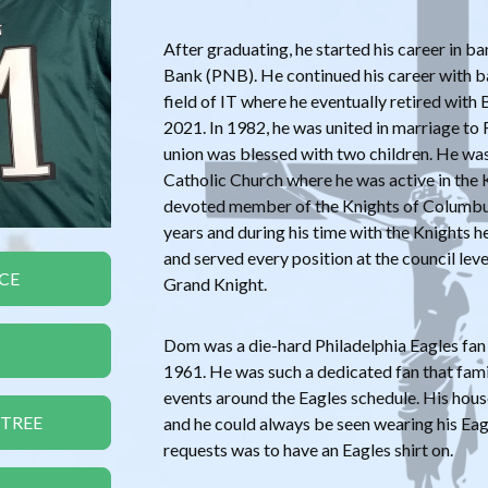
After graduating, he started his career in b
Bank (PNB). He continued his career with b
field of IT where he eventually retired with 
2021. In 1982, he was united in marriage to
union was blessed with two children. He w
Catholic Church where he was active in the
devoted member of the Knights of Columbus
years and during his time with the Knights
and served every position at the council leve
CE
Grand Knight.
Dom was a die-hard Philadelphia Eagles fan 
1961. He was such a dedicated fan that fami
events around the Eagles schedule. His hous
 TREE
and he could always be seen wearing his Eagle
requests was to have an Eagles shirt on.