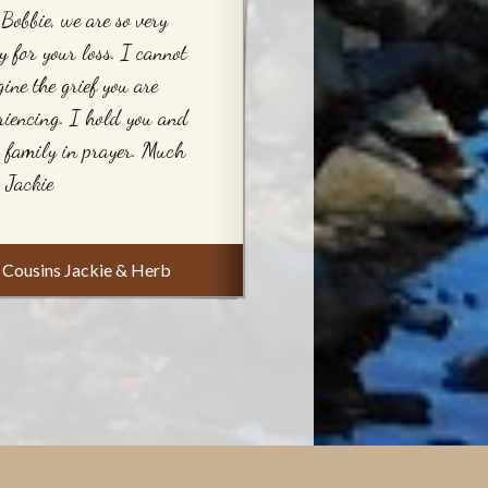
Bobbie, we are so very
y for your loss. I cannot
ine the grief you are
riencing. I hold you and
 family in prayer. Much
, Jackie
Cousins Jackie & Herb