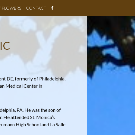
Y FLOWERS
CONTACT
IC
nt DE, formerly of Philadelphia,
ian Medical Center in
elphia, PA. He was the son of
. He attended St. Monica’s
umann High School and La Salle