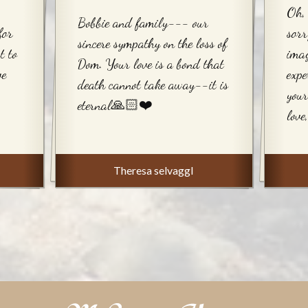
Oh, 
Bobbie and family--- our
for
sorr
sincere sympathy on the loss of
t to
imag
Dom. Your love is a bond that
ve
expe
death cannot take away--it is
your
eternal🙏🏻❤️
love
Theresa selvaggI