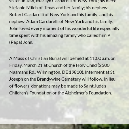
sister-in-law, Marilyn Cardarelli of New York; his niece,
Stefanie Milch of Texas and her family; his nephew,
Robert Cardarelli of New York and his family; and his
nephew, Adam Cardarelli of New York and his family.
John loved every moment of his wonderful life especially
time spent with his amazing family who called him P
(Papa) John.
A Mass of Christian Burial will be held at 11:00 a.m. on
Friday, March 21 at Church of the Holy Child (2500
Naamans Rd., Wilmington, DE 19810). Interment at St.
Joseph on the Brandywine Cemetery will follow. In lieu
of flowers, donations may be made to Saint Jude’s
Children’s Foundation or the Alzheimer’s Foundation.