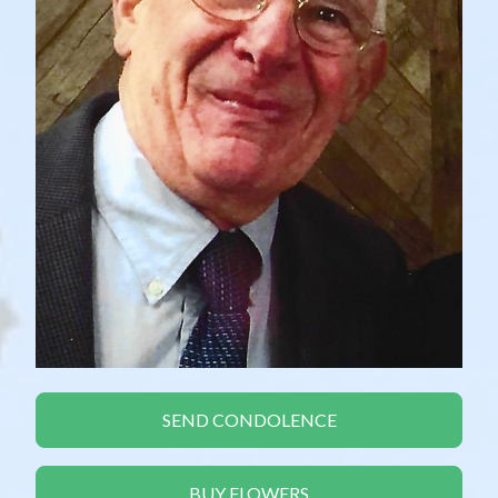
SEND CONDOLENCE
BUY FLOWERS