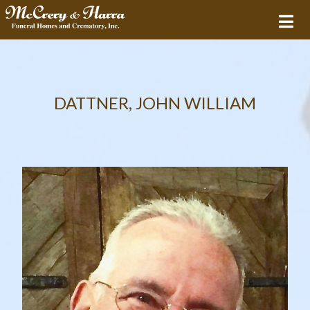
DATTNER, JOHN WILLIAM