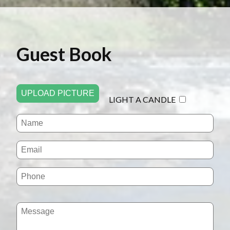
Guest Book
UPLOAD PICTURE
LIGHT A CANDLE