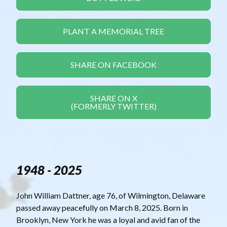
PLANT A MEMORIAL TREE
SHARE ON FACEBOOK
SHARE ON X
(FORMERLY TWITTER)
1948 - 2025
John William Dattner, age 76, of Wilmington, Delaware
passed away peacefully on March 8, 2025. Born in
Brooklyn, New York he was a loyal and avid fan of the