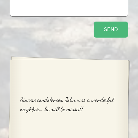
Sincere condolences. John was a wonderful
neighbor… he will be missed!