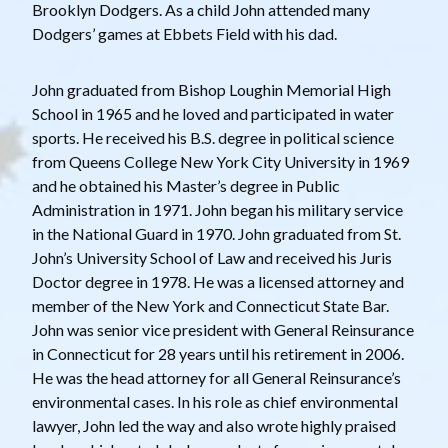
Brooklyn Dodgers. As a child John attended many
Dodgers’ games at Ebbets Field with his dad.
John graduated from Bishop Loughin Memorial High
School in 1965 and he loved and participated in water
sports. He received his B.S. degree in political science
from Queens College New York City University in 1969
and he obtained his Master’s degree in Public
Administration in 1971. John began his military service
in the National Guard in 1970. John graduated from St.
John’s University School of Law and received his Juris
Doctor degree in 1978. He was a licensed attorney and
member of the New York and Connecticut State Bar.
John was senior vice president with General Reinsurance
in Connecticut for 28 years until his retirement in 2006.
He was the head attorney for all General Reinsurance’s
environmental cases. In his role as chief environmental
lawyer, John led the way and also wrote highly praised