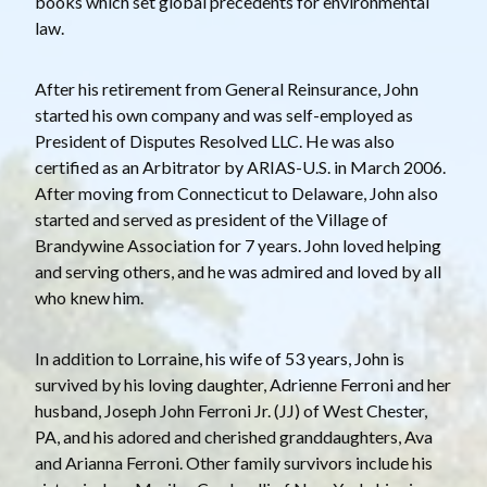
books which set global precedents for environmental
law.
After his retirement from General Reinsurance, John
started his own company and was self-employed as
President of Disputes Resolved LLC. He was also
certified as an Arbitrator by ARIAS-U.S. in March 2006.
After moving from Connecticut to Delaware, John also
started and served as president of the Village of
Brandywine Association for 7 years. John loved helping
and serving others, and he was admired and loved by all
who knew him.
In addition to Lorraine, his wife of 53 years, John is
survived by his loving daughter, Adrienne Ferroni and her
husband, Joseph John Ferroni Jr. (JJ) of West Chester,
PA, and his adored and cherished granddaughters, Ava
and Arianna Ferroni. Other family survivors include his