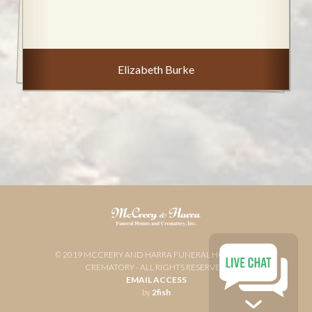
Elizabeth Burke
© 2019 MCCRERY AND HARRA FUNERAL HOME AND
CREMATORY - ALL RIGHTS RESERVED
EMAIL ACCESS
by
2fish