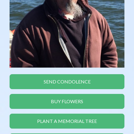
SEND CONDOLENCE
BUY FLOWERS
PLANT A MEMORIAL TREE