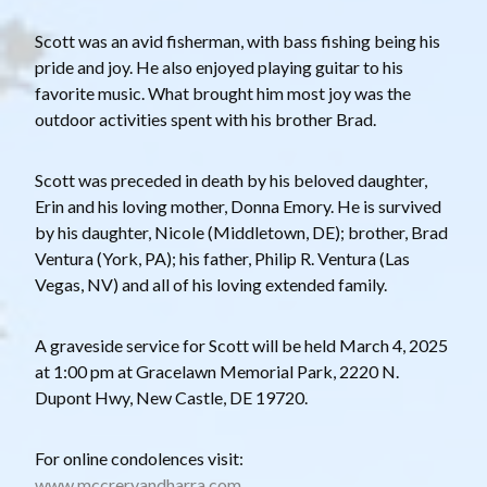
Scott was an avid fisherman, with bass fishing being his
pride and joy. He also enjoyed playing guitar to his
favorite music. What brought him most joy was the
outdoor activities spent with his brother Brad.
Scott was preceded in death by his beloved daughter,
Erin and his loving mother, Donna Emory. He is survived
by his daughter, Nicole (Middletown, DE); brother, Brad
Ventura (York, PA); his father, Philip R. Ventura (Las
Vegas, NV) and all of his loving extended family.
A graveside service for Scott will be held March 4, 2025
at 1:00 pm at Gracelawn Memorial Park, 2220 N.
Dupont Hwy, New Castle, DE 19720.
For online condolences visit:
www.mccreryandharra.com