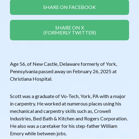
SHARE ON FACEBOOK
SHARE ON X
(FORMERLY TWITTER)
Age 56, of New Castle, Delaware formerly of York,
Pennsylvania passed away on February 26, 2025 at
Christiana Hospital.
Scott was a graduate of Vo-Tech, York, PA with a major
in carpentry. He worked at numerous places using his
mechanical and carpentry skills such as, Crowell
Industries, Bed Bath & Kitchen and Rogers Corporation.
He also was a caretaker for his step-father William
Emory while between jobs.