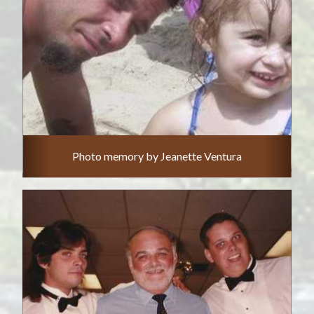
Photo memory by Jeanette Ventura