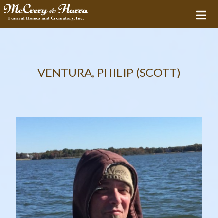
VENTURA, PHILIP (SCOTT)