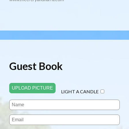
Guest Book
UPLOAD PICTURE
LIGHT A CANDLE