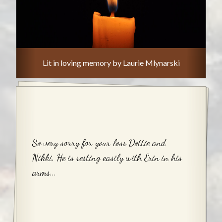
Lit in loving memory by Laurie Mlynarski
So very sorry for your loss Dottie and
Nikki. He is resting easily with Erin in his
arms...