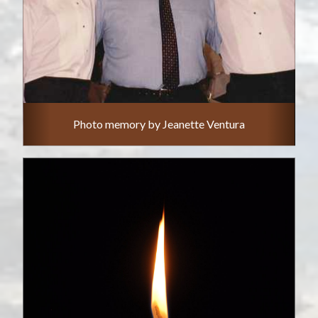
Photo memory by Jeanette Ventura