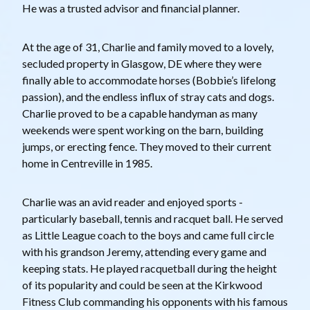
He was a trusted advisor and financial planner.
At the age of 31, Charlie and family moved to a lovely,
secluded property in Glasgow, DE where they were
finally able to accommodate horses (Bobbie’s lifelong
passion), and the endless influx of stray cats and dogs.
Charlie proved to be a capable handyman as many
weekends were spent working on the barn, building
jumps, or erecting fence. They moved to their current
home in Centreville in 1985.
Charlie was an avid reader and enjoyed sports -
particularly baseball, tennis and racquet ball. He served
as Little League coach to the boys and came full circle
with his grandson Jeremy, attending every game and
keeping stats. He played racquetball during the height
of its popularity and could be seen at the Kirkwood
Fitness Club commanding his opponents with his famous