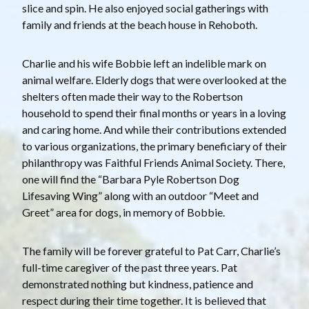
slice and spin. He also enjoyed social gatherings with
family and friends at the beach house in Rehoboth.
Charlie and his wife Bobbie left an indelible mark on
animal welfare. Elderly dogs that were overlooked at the
shelters often made their way to the Robertson
household to spend their final months or years in a loving
and caring home. And while their contributions extended
to various organizations, the primary beneficiary of their
philanthropy was Faithful Friends Animal Society. There,
one will find the “Barbara Pyle Robertson Dog
Lifesaving Wing” along with an outdoor “Meet and
Greet” area for dogs, in memory of Bobbie.
The family will be forever grateful to Pat Carr, Charlie’s
full-time caregiver of the past three years. Pat
demonstrated nothing but kindness, patience and
respect during their time together. It is believed that