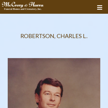
ROBERTSON, CHARLES L.