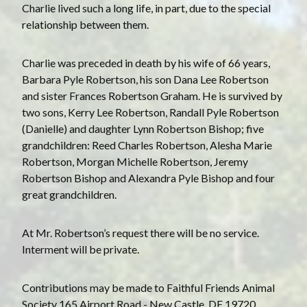
Charlie lived such a long life, in part, due to the special
relationship between them.
Charlie was preceded in death by his wife of 66 years,
Barbara Pyle Robertson, his son Dana Lee Robertson
and sister Frances Robertson Graham. He is survived by
two sons, Kerry Lee Robertson, Randall Pyle Robertson
(Danielle) and daughter Lynn Robertson Bishop; five
grandchildren: Reed Charles Robertson, Alesha Marie
Robertson, Morgan Michelle Robertson, Jeremy
Robertson Bishop and Alexandra Pyle Bishop and four
great grandchildren.
A t Mr. Robertson’s request there will be no service.
Interment will be private.
C ontributions may be made to Faithful Friends Animal
Society 165 Airport Road - New Castle, DE 19720