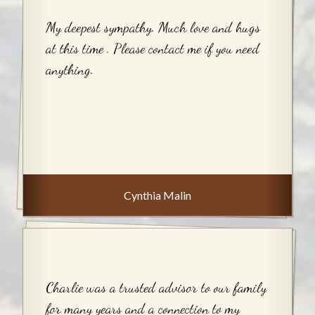
My deepest sympathy. Much love and hugs
at this time . Please contact me if you need
anything.
Cynthia Malin
Charlie was a trusted advisor to our family
for many years and a connection to my