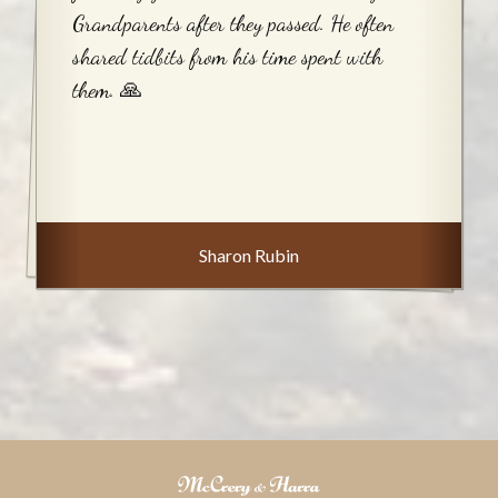
Grandparents after they passed. He often
shared tidbits from his time spent with
them. 🙏
Sharon Rubin