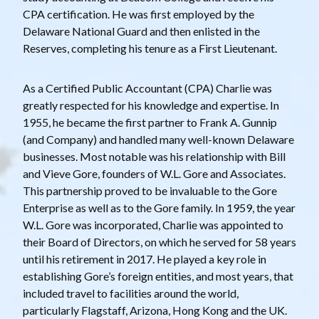
CPA certification. He was first employed by the
Delaware National Guard and then enlisted in the
Reserves, completing his tenure as a First Lieutenant.
As a Certified Public Accountant (CPA) Charlie was
greatly respected for his knowledge and expertise. In
1955, he became the first partner to Frank A. Gunnip
(and Company) and handled many well-known Delaware
businesses. Most notable was his relationship with Bill
and Vieve Gore, founders of W.L. Gore and Associates.
This partnership proved to be invaluable to the Gore
Enterprise as well as to the Gore family. In 1959, the year
W.L. Gore was incorporated, Charlie was appointed to
their Board of Directors, on which he served for 58 years
until his retirement in 2017. He played a key role in
establishing Gore’s foreign entities, and most years, that
included travel to facilities around the world,
particularly Flagstaff, Arizona, Hong Kong and the UK.