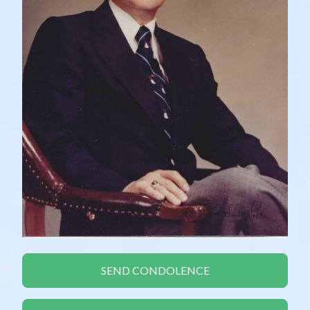
SEND CONDOLENCE