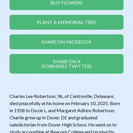
BUY FLOWERS
PLANT A MEMORIAL TREE
SHARE ON FACEBOOK
SHARE ON X
(FORMERLY TWITTER)
Charles Lee Robertson, 96, of Centreville, Delaware,
died peacefully at his home on February 10, 2025. Born
in 1928 to Dozie L. and Margaret Adkins Robertson,
Charlie grew up in Dover, DE and graduated
valedictorian from Dover High School. He went on to
study accounting at Beacom College and receive his