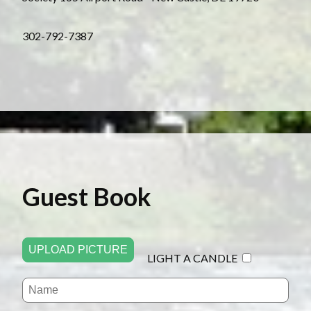
3 02-792-7387
Guest Book
UPLOAD PICTURE
LIGHT A CANDLE