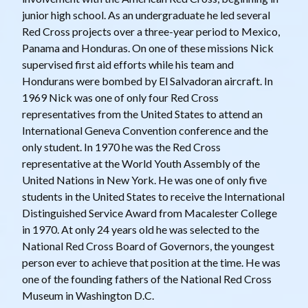
junior high school. As an undergraduate he led several
Red Cross projects over a three-year period to Mexico,
Panama and Honduras. On one of these missions Nick
supervised first aid efforts while his team and
Hondurans were bombed by El Salvadoran aircraft. In
1969 Nick was one of only four Red Cross
representatives from the United States to attend an
International Geneva Convention conference and the
only student. In 1970 he was the Red Cross
representative at the World Youth Assembly of the
United Nations in New York. He was one of only five
students in the United States to receive the International
Distinguished Service Award from Macalester College
in 1970. At only 24 years old he was selected to the
National Red Cross Board of Governors, the youngest
person ever to achieve that position at the time. He was
one of the founding fathers of the National Red Cross
Museum in Washington D.C.