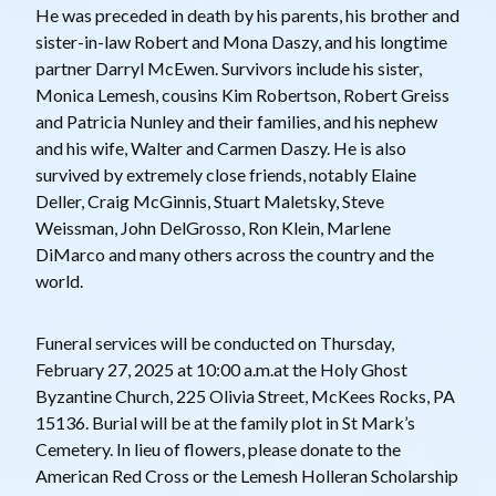
He was preceded in death by his parents, his brother and
sister-in-law Robert and Mona Daszy, and his longtime
partner Darryl McEwen. Survivors include his sister,
Monica Lemesh, cousins Kim Robertson, Robert Greiss
and Patricia Nunley and their families, and his nephew
and his wife, Walter and Carmen Daszy. He is also
survived by extremely close friends, notably Elaine
Deller, Craig McGinnis, Stuart Maletsky, Steve
Weissman, John DelGrosso, Ron Klein, Marlene
DiMarco and many others across the country and the
world.
Funeral services will be conducted on Thursday,
February 27, 2025 at 10:00 a.m.at the Holy Ghost
Byzantine Church, 225 Olivia Street, McKees Rocks, PA
15136. Burial will be at the family plot in St Mark’s
Cemetery. In lieu of flowers, please donate to the
American Red Cross or the Lemesh Holleran Scholarship