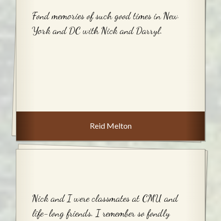
Fond memories of such good times in New
York and DC with Nick and Darryl.
Reid Melton
Nick and I were classmates at CMU and
life-long friends. I remember so fondly