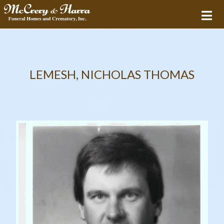
LEMESH, NICHOLAS THOMAS