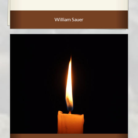
William Sauer