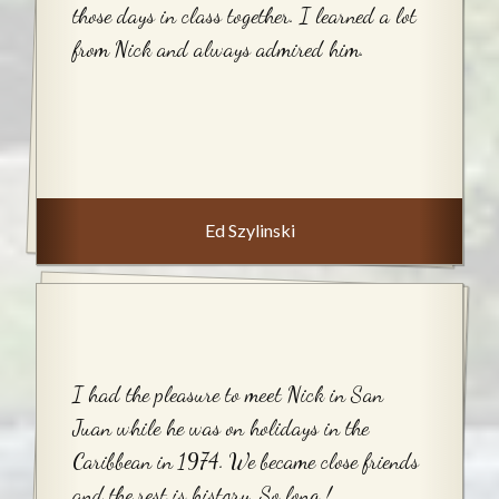
those days in class together. I learned a lot
from Nick and always admired him.
Ed Szylinski
I had the pleasure to meet Nick in San
Juan while he was on holidays in the
Caribbean in 1974. We became close friends
and the rest is history. So long !