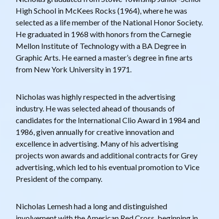
High School in McKees Rocks (1964), where he was
selected as a life member of the National Honor Society.
He graduated in 1968 with honors from the Carnegie
Mellon Institute of Technology with a BA Degree in
Graphic Arts. He earned a master’s degree in fine arts
from New York University in 1971.
Nicholas was highly respected in the advertising
industry. He was selected ahead of thousands of
candidates for the International Clio Award in 1984 and
1986, given annually for creative innovation and
excellence in advertising. Many of his advertising
projects won awards and additional contracts for Grey
advertising, which led to his eventual promotion to Vice
President of the company.
Nicholas Lemesh had a long and distinguished
involvement with the American Red Cross, beginning in