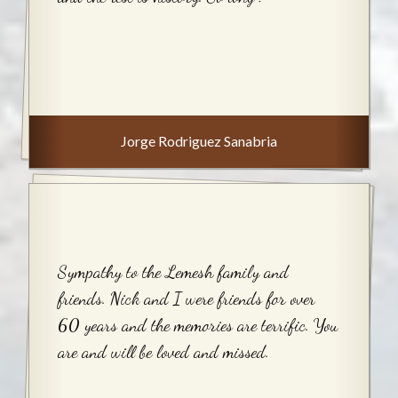
Jorge Rodriguez Sanabria
Sympathy to the Lemesh family and
friends. Nick and I were friends for over
60 years and the memories are terrific. You
are and will be loved and missed.