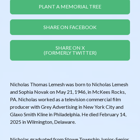
PLANT A MEMORIAL TREE
SHARE ON FACEBOOK
SHARE ON X
(FORMERLY TWITTER)
Nicholas Thomas Lemesh was born to Nicholas Lemesh
and Sophia Novak on May 21, 1946, in McKees Rocks,
PA. Nicholas worked as a television commercial film
producer with Grey Advertising in New York City and
Glaxo Smith Kline in Philadelphia. He died February 14,
2025 in Wilmington, Delaware.
Nicholas graduated from Stowe Township Junior-Senior