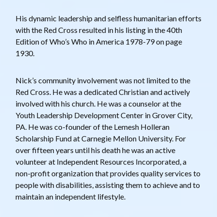
His dynamic leadership and selfless humanitarian efforts
with the Red Cross resulted in his listing in the 40th
Edition of Who’s Who in America 1978-79 on page
1930.
Nick’s community involvement was not limited to the
Red Cross. He was a dedicated Christian and actively
involved with his church. He was a counselor at the
Youth Leadership Development Center in Grover City,
PA. He was co-founder of the Lemesh Holleran
Scholarship Fund at Carnegie Mellon University. For
over fifteen years until his death he was an active
volunteer at Independent Resources Incorporated, a
non-profit organization that provides quality services to
people with disabilities, assisting them to achieve and to
maintain an independent lifestyle.