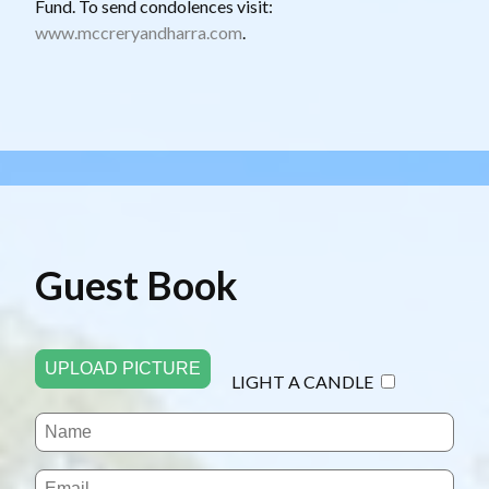
Fund. To send condolences visit:
www.mccreryandharra.com
.
Guest Book
UPLOAD PICTURE
LIGHT A CANDLE