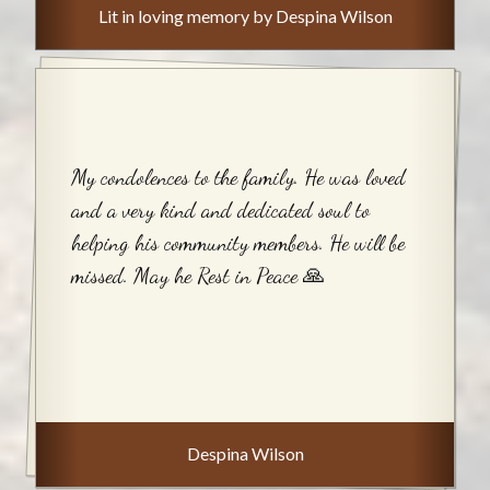
Lit in loving memory by Despina Wilson
My condolences to the family. He was loved
and a very kind and dedicated soul to
helping his community members. He will be
missed. May he Rest in Peace 🙏
Despina Wilson