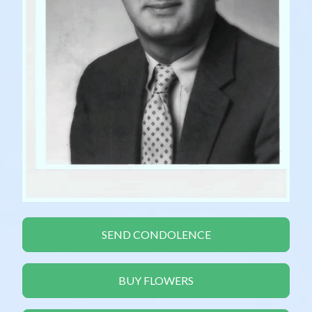
SEND CONDOLENCE
BUY FLOWERS