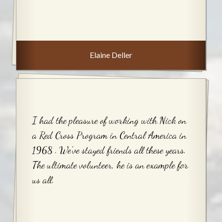
Elaine Deller
I had the pleasure of working with Nick on
a Red Cross Program in Central America in
1968 . We've stayed friends all these years.
The ultimate volunteer, he is an example for
us all.