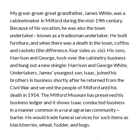
My great-great-great grandfather, James White, was a
cabinetmaker in Milford during the mid-19th century.
Because of his vocation, he was also the town
undertaker– known as a tradesman undertaker. He built
furniture, and when there was a death in the town, coffins
and caskets (the difference, four sides vs. six). His sons,
Harrison and George, took over the cabinetry business
and hung out a new shingle: Harrison and George White,
Undertakers. James’ youngest son, Isaac, joined his
brothers in business shortly after he returned from the
Civil War and served the people of Milford until his
death in 1914. The Milford Museum has preserved his
business ledger and it shows Isaac conducted business
in a manner common in a rural agrarian community—
barter. He would trade funeral services for such items as
blackberries, wheat, fodder, and hogs.