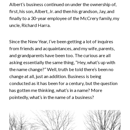
Albert’s business continued on under the ownership of,
first, his son, Albert, Jr. and then his grandson, Jay, and
finally to a 30-year employee of the McCrery family, my
uncle, Richard Harra.
Since the New Year, I’ve been getting a lot of inquires
from friends and acquaintances, and my wife, parents,
and grandparents have been too. The curious are all
asking essentially the same thing, “Hey, what’s up with
the name change?” Well, truth be told there’s been no
change at all, just an addition. Business is being
conducted as it has been for a century, but the question
has gotten me thinking, what’s in a name? More
pointedly, what’s in the name of a business?