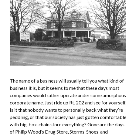
The name of a business will usually tell you what kind of
business it is, but it seems to me that these days most
companies would rather operate under some amorphous
corporate name. Just ride up Rt. 202 and see for yourself.
Is it that nobody wants to personally back what they’re
peddling, or that our society has just gotten comfortable
with big-box-chain store everything? Gone are the days
of Philip Wood’s Drug Store, Storms’ Shoes, and