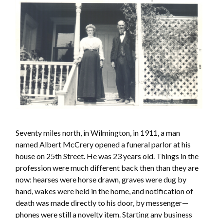
Seventy miles north, in Wilmington, in 1911, a man
named Albert McCrery opened a funeral parlor at his
house on 25th Street. He was 23 years old. Things in the
profession were much different back then than they are
now: hearses were horse drawn, graves were dug by
hand, wakes were held in the home, and notification of
death was made directly to his door, by messenger—
phones were still a novelty item. Starting any business