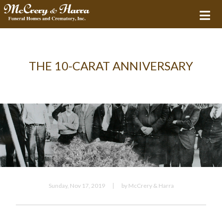
THE 10-CARAT ANNIVERSARY
Sunday, Nov 17, 2019
by McCrery & Harra