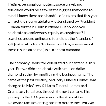
lifetime: personal computers, space travel, and
television would be a few of the biggies that come to
mind. I know there are a handful of citizens that this year
will get their congratulatory letter signed by President
Obama for their 100th birthday. But how do you
celebrate an anniversary equally as auspicious? I
searched around online and found that the “standard”
gift [ostensibly for a 100-year wedding anniversary if
there is such an animal] is a 10-carat diamond.
The company I work for celebrated our centennial this
year. But we didn’t celebrate with a million dollar
diamond, rather by modifying the business name. The
name of the past century, McCrery Funeral Homes, was
changed to McCrery & Harra Funeral Homes and
Crematory to take us through the next century. This
journey to the 100-year mark is the story of two
Delaware families dating back to before the Civil War.