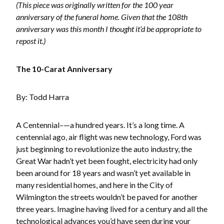
(This piece was originally written for the 100 year
anniversary of the funeral home. Given that the 108th
anniversary was this month I thought it’d be appropriate to
repost it.)
The 10-Carat Anniversary
By: Todd Harra
A Centennial–—a hundred years. It’s a long time. A
centennial ago, air flight was new technology, Ford was
just beginning to revolutionize the auto industry, the
Great War hadn’t yet been fought, electricity had only
been around for 18 years and wasn’t yet available in
many residential homes, and here in the City of
Wilmington the streets wouldn’t be paved for another
three years. Imagine having lived for a century and all the
technological advances you’d have seen during your