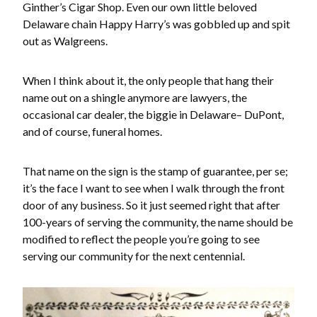
Ginther’s Cigar Shop. Even our own little beloved
Delaware chain Happy Harry’s was gobbled up and spit
out as Walgreens.
When I think about it, the only people that hang their
name out on a shingle anymore are lawyers, the
occasional car dealer, the biggie in Delaware– DuPont,
and of course, funeral homes.
That name on the sign is the stamp of guarantee, per se;
it’s the face I want to see when I walk through the front
door of any business. So it just seemed right that after
100-years of serving the community, the name should be
modified to reflect the people you’re going to see
serving our community for the next centennial.