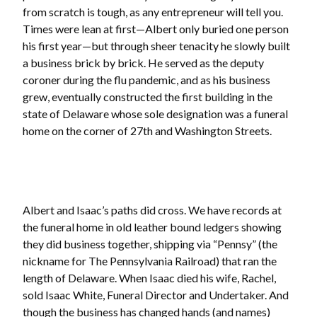
from scratch is tough, as any entrepreneur will tell you.
Times were lean at first—Albert only buried one person
his first year—but through sheer tenacity he slowly built
a business brick by brick. He served as the deputy
coroner during the flu pandemic, and as his business
grew, eventually constructed the first building in the
state of Delaware whose sole designation was a funeral
home on the corner of 27th and Washington Streets.
Albert and Isaac’s paths did cross. We have records at
the funeral home in old leather bound ledgers showing
they did business together, shipping via “Pennsy” (the
nickname for The Pennsylvania Railroad) that ran the
length of Delaware. When Isaac died his wife, Rachel,
sold Isaac White, Funeral Director and Undertaker. And
though the business has changed hands (and names)