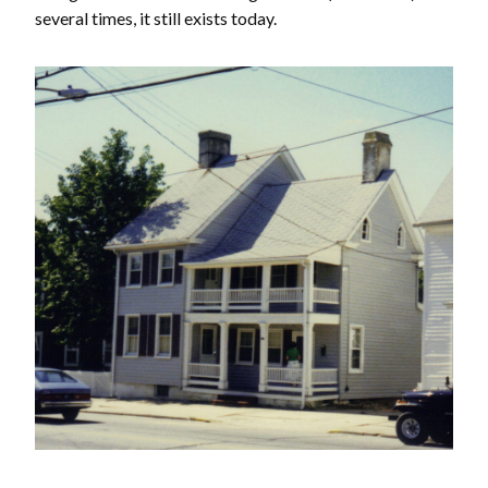
several times, it still exists today.