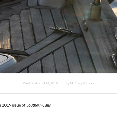
Wednesday, Jul 24, 2019
by McCrery & Harra
e 2019 issue of
Southern Calls