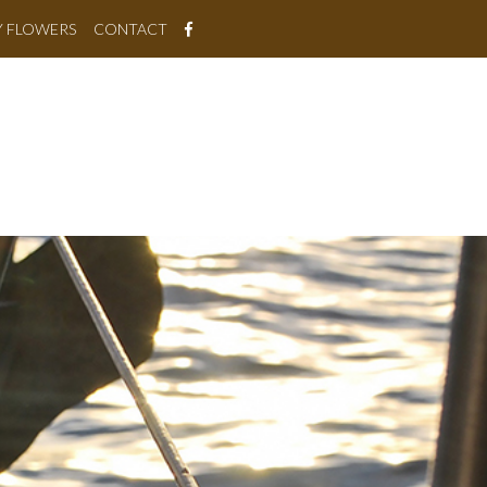
Y FLOWERS
CONTACT