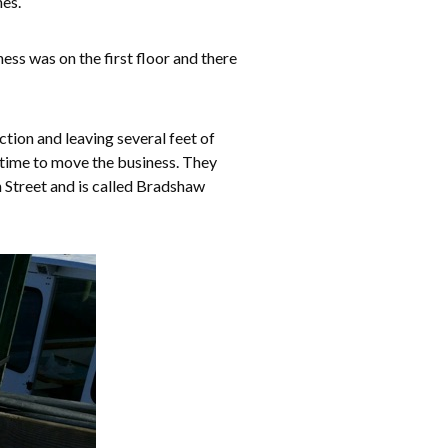
hes.
ess was on the first floor and there
tion and leaving several feet of
 time to move the business. They
 Street and is called Bradshaw