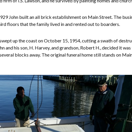
 firm of I.S. Lawson, and he survived by painting homes and churc
929 John built an all brick establishment on Main Street. The busin
d floors that the family lived in and rented out to boarders.
swept up the coast on October 15, 1954, cutting a swath of destruc
hn and his son, H. Harvey, and grandson, Robert H., decided it was
veral blocks away. The original funeral home still stands on Main