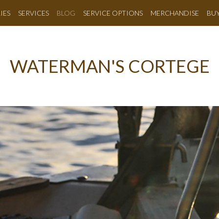
IES
SERVICES
BLOG
SERVICE OPTIONS
MERCHANDISE
BU
WATERMAN'S CORTEGE