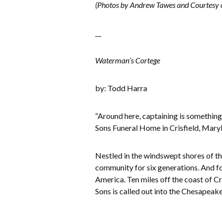
(Photos by Andrew Tawes and Courtesy o
__
Waterman’s Cortege
by: Todd Harra
“Around here, captaining is somethin
Sons Funeral Home in Crisfield, Maryla
Nestled in the windswept shores of th
community for six generations. And fo
America. Ten miles off the coast of Cr
Sons is called out into the Chesapeake