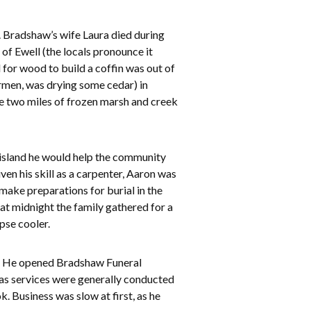
. Bradshaw’s wife Laura died during
 of Ewell (the locals pronounce it
 for wood to build a coffin was out of
ermen, was drying some cedar) in
he two miles of frozen marsh and creek
 island he would help the community
n his skill as a carpenter, Aaron was
ake preparations for burial in the
at midnight the family gathered for a
pse cooler.
nd. He opened Bradshaw Funeral
 as services were generally conducted
. Business was slow at first, as he