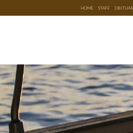
HOME
STAFF
OBITUAR