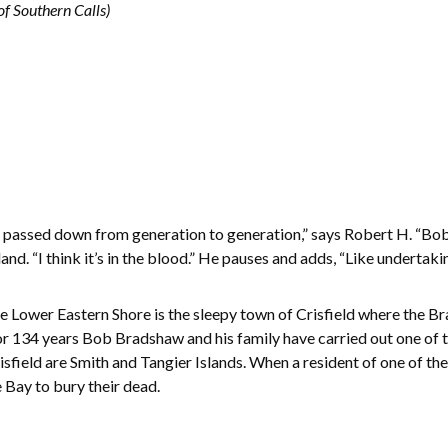
f Southern Calls)
g passed down from generation to generation,” says Robert H. “Bo
nd. “I think it’s in the blood.” He pauses and adds, “Like undertakin
e Lower Eastern Shore is the sleepy town of Crisfield where the B
r 134 years Bob Bradshaw and his family have carried out one of th
isfield are Smith and Tangier Islands. When a resident of one of th
 Bay to bury their dead.