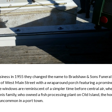
siness in 1955 they changed the name to Bradshaw & Sons Funera
on of West Main Street with a wraparound porch featuring a promine
e windows are reminiscent of a simpler time before central air, wh
nis family, who owned a fish processing plant on Old Island, the ho
t uncommon in a port town.