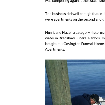
was competing against the established
The business did well enough that in 1
were apartments on the second and thir
Hurricane Hazel, a category 4 storm, 
water in Bradshaw Funeral Parlors. Jo
bought out Covington Funeral Home se
Apartments.