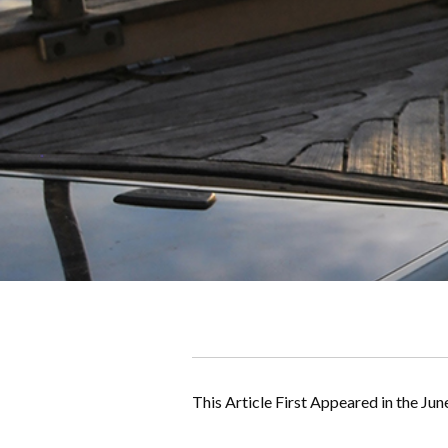
This Article First Appeared in the Jun