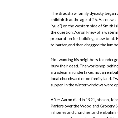
The Bradshaw family dynasty began du
childbirth at the age of 26. Aaron was
“yule”) on the western side of Smith I
the question. Aaron knew of a waterma
preparation for building a new boat. 
to barter, and then dragged the lumbe
Not wanting his neighbors to undergo
bury their dead. The workshop behind 
a tradesman undertaker, not an embal
local churchyard or on family land. T
supper. In the winter windows were op
After Aaron died in 1921, his son, J
Parlors over the Woodland Grocery Sto
in homes and churches, and embalming w