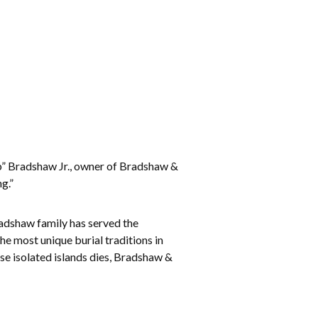
b” Bradshaw Jr., owner of Bradshaw &
g.”
radshaw family has served the
e most unique burial traditions in
ese isolated islands dies, Bradshaw &