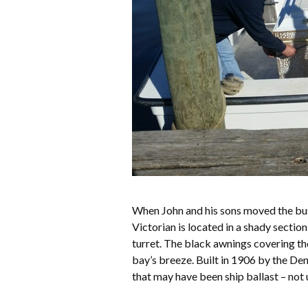
When John and his sons moved the bu
Victorian is located in a shady secti
turret. The black awnings covering th
bay’s breeze. Built in 1906 by the Den
that may have been ship ballast – no