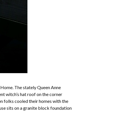
l Home. The stately Queen Anne
nt witch’s hat roof on the corner
en folks cooled their homes with the
use sits on a granite block foundation