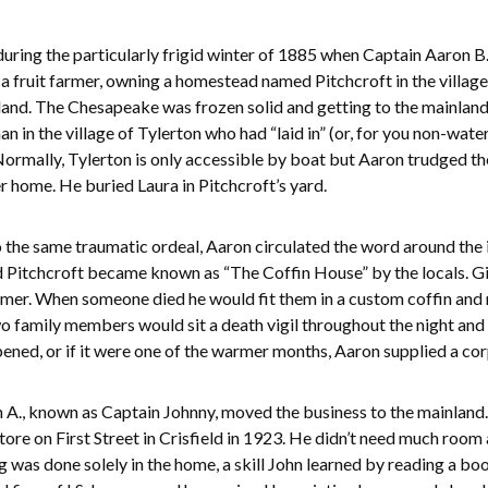
ring the particularly frigid winter of 1885 when Captain Aaron B
 a fruit farmer, owning a homestead named Pitchcroft in the village
sland. The Chesapeake was frozen solid and getting to the mainland
n in the village of Tylerton who had “laid in” (or, for you non-wat
Normally, Tylerton is only accessible by boat but Aaron trudged t
r home. He buried Laura in Pitchcroft’s yard.
 the same traumatic ordeal, Aaron circulated the word around the
Pitchcroft became known as “The Coffin House” by the locals. Give
mer. When someone died he would fit them in a custom coffin and m
wo family members would sit a death vigil throughout the night and 
ened, or if it were one of the warmer months, Aaron supplied a cor
ohn A., known as Captain Johnny, moved the business to the mainla
re on First Street in Crisfield in 1923. He didn’t need much room
as done solely in the home, a skill John learned by reading a book