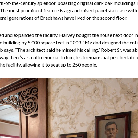
urn-of-the-century splendor, boasting original dark oak mouldings 
. The most prominent feature is a grand raised-panel staircase with
veral generations of Bradshaws have lived on the second floor.
ed and expanded the facility. Harvey bought the house next door in
 building by 5,000 square feet in 2003. “My dad designed the entire
says. “The architect said he missed his calling.” Robert Sr. was ab
allway there’s a small memorial to him; his fireman’s hat perched at
he facility, allowing it to seat up to 250 people.