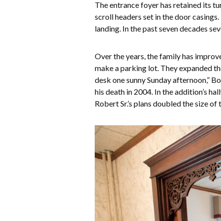
The entrance foyer has retained its t
scroll headers set in the door casings
landing. In the past seven decades se
Over the years, the family has improv
make a parking lot. They expanded the
desk one sunny Sunday afternoon,” Bob 
his death in 2004. In the addition’s h
Robert Sr.’s plans doubled the size of t