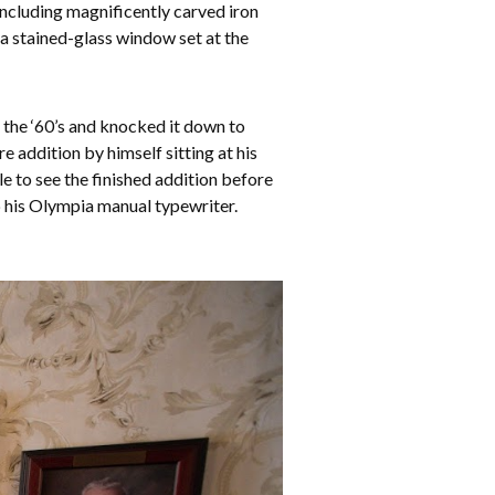
including magnificently carved iron
 a stained-glass window set at the
 the ‘60’s and knocked it down to
 addition by himself sitting at his
le to see the finished addition before
op his Olympia manual typewriter.