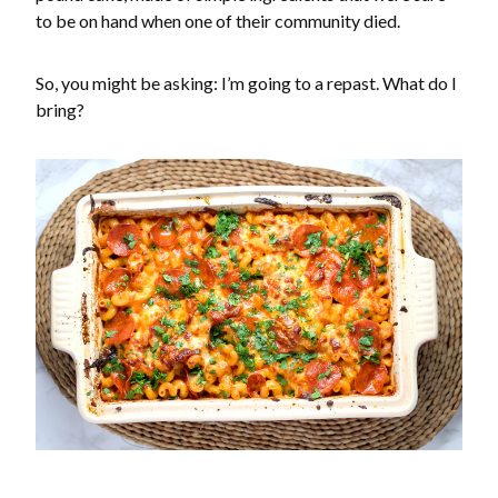
to be on hand when one of their community died.
So, you might be asking: I’m going to a repast. What do I
bring?