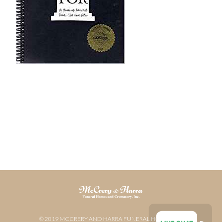
© 2019 MCCRERY AND HARRA FUNERAL HOME AND