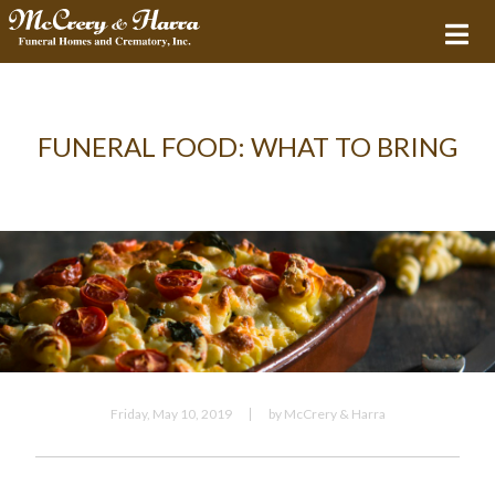
FUNERAL FOOD: WHAT TO BRING
Friday, May 10, 2019
by McCrery & Harra