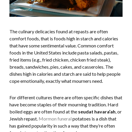
The culinary delicacies found at repasts are often
comfort foods, that is foods high in starch and calories
that have some sentimental value. Common comfort
foods in the United States include pasta salads, pastas,
fried items (e.g., fried chicken, chicken fried steak),
breads, sandwiches, pies, cakes, and casseroles. The
dishes high in calories and starch are said to help people
cope emotionally, exactly what mourners need.
For different cultures there are often specific dishes that
have become staples of their mourning tradition. Hard
boiled eggs are often found at the
seudat havara’ah
, or
Jewish repast.
Mormon funeral
potatoes is a dish that
has gained popularity in such a way that they’re often