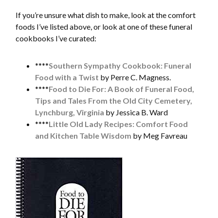
If you’re unsure what dish to make, look at the comfort
foods I’ve listed above, or look at one of these funeral
cookbooks I’ve curated:
****
Southern Sympathy Cookbook: Funeral
Food with a Twist
by Perre C. Magness.
****
Food to Die For: A Book of Funeral Food,
Tips and Tales From the Old City Cemetery,
Lynchburg, Virginia
by Jessica B. Ward
****
Little Old Lady Recipes: Comfort Food
and Kitchen Table Wisdom
by Meg Favreau