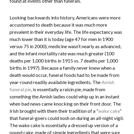
found at events other than funerals.
Looking backwards into history, Americans were more
accustomed to death because it was much more
prevalent in their everyday life. The life expectancy was
much lower than it is today (age 47 for men in 1900
versus 75 in 2000), medicine wasn’t nearly as advanced,
and the infant mortality rate was much greater (100
deaths per 1,000 births in 1915 vs. 7 deaths per 1,000
births in 1997). Because a family never knew when a
death would occur, funeral foods had to be made from
year-round readily available ingredients. The
Amish
funeral pie
, is essentially a raisin pie, made from
something the Amish ladies could whip up in an instant
when bad news came knocking on their front door. The
Irish brought with them their tradition of a “
wake cake
”
that funeral-goers could nosh on during an all-night vigil.
The wake cake is essentially a dressed up version of a
pound cake, made of simple ingredients that were sure