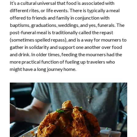
It’s a cultural universal that food is associated with
different rites, or life events. There is typically a meal
offered to friends and family in conjunction with
baptisms, graduations, weddings, and yes, funerals. The
post-funeral meal is traditionally called the repast
(sometimes spelled repass), and is a way for mourners to
gather in solidarity and support one another over food
and drink. In older times, feeding the mourners had the
more practical function of fueling up travelers who
might have a long journey home.