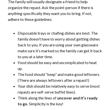
The family will usually designate a friend to help
organize the repast. Ask the point-person if there is
anything specifically they want you to bring. If not,
adhere to these guidelines:
Disposable trays or chafing dishes are best. The
family doesn’t have to worry about getting dishes
back to you. If you are using your own glassware
make sure it’s marked so the family can get it back
to you at a later time.
Food should be easy and uncomplicated to heat
up.
The food should “keep” and make good leftovers.
(There are always leftovers after a repast!)
Your dish should be relatively easy to serve (most
repasts are self-serve buffet lines).
Think along the lines of
uncover and it’s ready
to go.
Simplicity is the key!