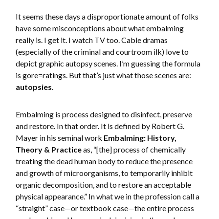
It seems these days a disproportionate amount of folks
have some misconceptions about what embalming
really is. I get it. I watch TV too. Cable dramas
(especially of the criminal and courtroom ilk) love to
depict graphic autopsy scenes. I’m guessing the formula
is gore=ratings. But that’s just what those scenes are:
autopsies
.
Embalming is process designed to disinfect, preserve
and restore. In that order. It is defined by Robert G.
Mayer in his seminal work
Embalming: History,
Theory & Practice
as, “[the] process of chemically
treating the dead human body to reduce the presence
and growth of microorganisms, to temporarily inhibit
organic decomposition, and to restore an acceptable
physical appearance.” In what we in the profession call a
“straight” case—or textbook case—the entire process