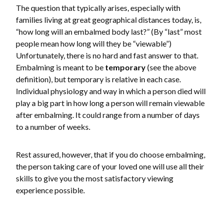
The question that typically arises, especially with
families living at great geographical distances today, is,
“how long will an embalmed body last?” (By “last” most
people mean how long will they be “viewable”)
Unfortunately, there is no hard and fast answer to that.
Embalming is meant to be
temporary
(see the above
definition), but temporary is relative in each case.
Individual physiology and way in which a person died will
play a big part in how long a person will remain viewable
after embalming. It could range from a number of days
to a number of weeks.
Rest assured, however, that if you do choose embalming,
the person taking care of your loved one will use all their
skills to give you the most satisfactory viewing
experience possible.