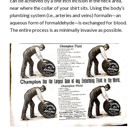
can be achieved by a one inch incision in the neck area,
near where the collar of your shirt sits. Using the body’s
plumbing system (i.e., arteries and veins) formalin—an
aqueous form of formaldehyde—is exchanged for blood.
The entire process is as minimally invasive as possible.