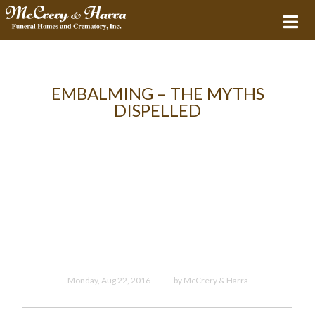
EMBALMING – THE MYTHS
DISPELLED
Monday, Aug 22, 2016
by McCrery & Harra