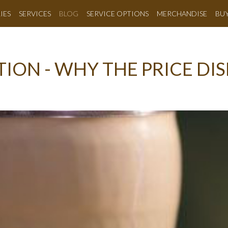
IES
SERVICES
BLOG
SERVICE OPTIONS
MERCHANDISE
BU
ION - WHY THE PRICE DIS