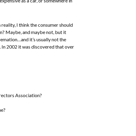
expensive as a car, or somewhere in
reality, I think the consumer should
n? Maybe, and maybe not, but it
remation…and it’s usually not the
. In 2002 it was discovered that over
rectors Association?
ne?