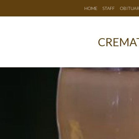
HOME
STAFF
OBITUAR
CREMAT