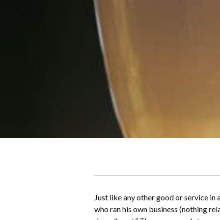
Just like any other good or service in
who ran his own business (nothing rel