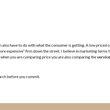
 also have to do with what the consumer is getting. A low priced of
re expensive” firm down the street. I believe in marketing terms thi
when you are comparing price you are also comparing the
servic
earch before you commit.