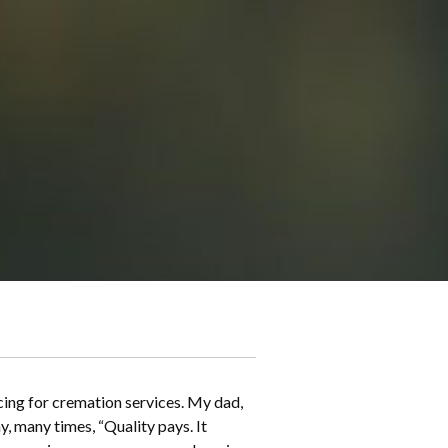
icing for cremation services. My dad,
, many times, “Quality pays. It