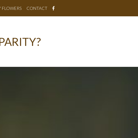
Y FLOWERS
CONTACT
PARITY?