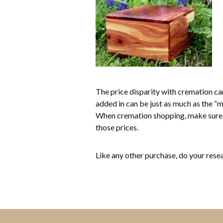
The price disparity with cremation can
added in can be just as much as the “mo
When cremation shopping, make sure 
those prices.
Like any other purchase, do your res