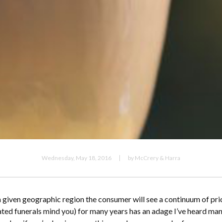
Wednesday, May 18, 2016
by McCrery & Harra
 a given geographic region the consumer will see a continuum of pr
ated funerals mind you) for many years has an adage I’ve heard many