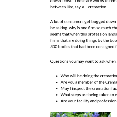
doesn’t cost.” Those are words to rem
between like, say, a….cremation.
A lot of consumers get bogged down in
be asking, why is one firm so much c
seems that when this profession lands 
firms that are doing things by the bo
300 bodies that had been consigned f
Questions you may want to ask when a
Who will be doing the cremation
Are you a member of the Cremat
May I inspect the cremation fac
What steps are being taken to e
Are your facility and profession