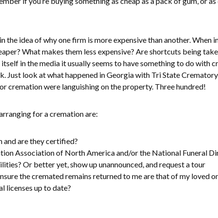
ember if you’re buying something as cheap as a pack of gum, or as 
 the idea of why one firm is more expensive than another. When in 
heaper? What makes them less expensive? Are shortcuts being take
itself in the media it usually seems to have something to do with c
ok. Just look at what happened in Georgia with Tri State Crematory
or cremation were languishing on the property. Three hundred!
rranging for a cremation are:
 and are they certified?
ion Association of North America and/or the National Funeral Di
ilities? Or better yet, show up unannounced, and request a tour
nsure the cremated remains returned to me are that of my loved o
al licenses up to date?