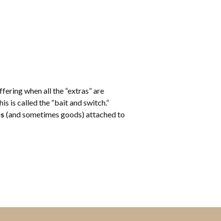
fering when all the “extras” are
s is called the “bait and switch.”
es
(and sometimes goods) attached to